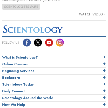
SCIENTOLOGISTS @LIFE
WATCH VIDEO
FOLLOW US
What is Scientology?
Online Courses
Beginning Services
Bookstore
Scientology Today
Daily Connect
Scientology Around the World
How We Help