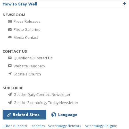
How to Stay Well
NEWSROOM
Press Releases
Photo Galleries
Media Contact
CONTACT US
Questions? Contact Us
Website Feedback
Locate a Church
SUBSCRIBE
Get the Daily Connect Newsletter
Get the Scientology Today Newsletter
Related Sites
Language
L. Ron Hubbard
Dianetics
Scientology Network
Scientology Religion