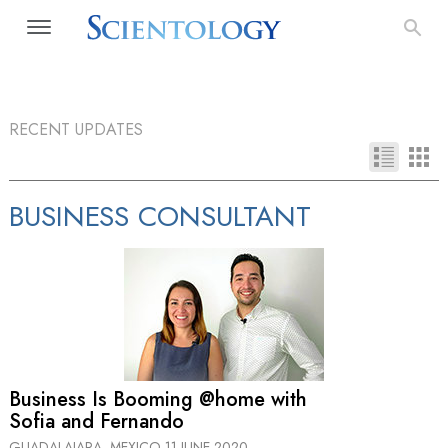
RECENT UPDATES
BUSINESS CONSULTANT
Business Is Booming @home with
Sofia and Fernando
GUADALAJARA, MEXICO
11 JUNE 2020