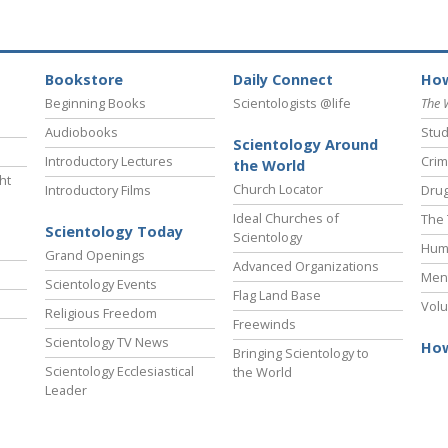
Bookstore
Daily Connect
How
Beginning Books
Scientologists @life
The 
Audiobooks
Stud
Scientology Around
Introductory Lectures
Crim
the World
ht
Church Locator
Introductory Films
Drug
Ideal Churches of
The 
Scientology Today
Scientology
Hum
Grand Openings
Advanced Organizations
Ment
Scientology Events
Flag Land Base
Volu
Religious Freedom
Freewinds
Scientology TV News
How
Bringing Scientology to
Scientology Ecclesiastical
the World
Leader