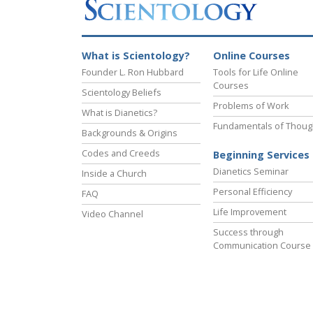
What is Scientology?
Online Courses
Founder L. Ron Hubbard
Tools for Life Online
Courses
Scientology Beliefs
Problems of Work
What is Dianetics?
Fundamentals of Thoug
Backgrounds & Origins
Codes and Creeds
Beginning Services
Dianetics Seminar
Inside a Church
Personal Efficiency
FAQ
Life Improvement
Video Channel
Success through
Communication Course