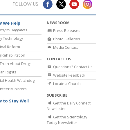
Answers to Drugs
FOLLOW US
Children
NEWSROOM
 We Help
Tools for the Workplace
Way to Happiness
Press Releases
Ethics and Conditions
y Technology
Photo Galleries
The Cause of Suppression
inal Reform
Media Contact
 Rehabilitation
Investigations
CONTACT US
Truth About Drugs
Questions? Contact Us
Basics of Organising
an Rights
Website Feedback
Fundamentals of Public Relations
al Health Watchdog
Locate a Church
nteer Ministers
Targets and Goals
SUBSCRIBE
The Technology of Study
 to Stay Well
Get the Daily Connect
Newsletter
Communication
Get the Scientology
Today Newsletter