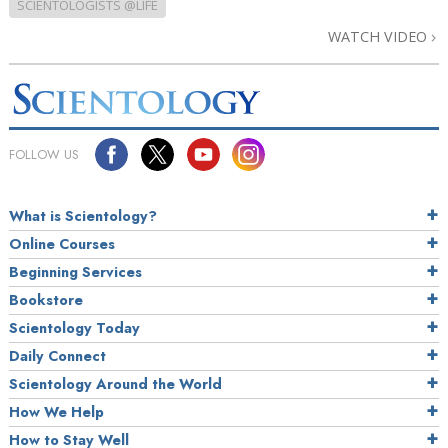
SCIENTOLOGISTS @LIFE
WATCH VIDEO
FOLLOW US
What is Scientology?
Online Courses
Beginning Services
Bookstore
Scientology Today
Daily Connect
Scientology Around the World
How We Help
How to Stay Well