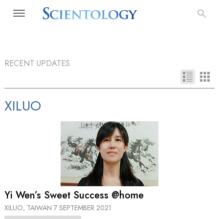
RECENT UPDATES
XILUO
Yi Wen’s Sweet Success @home
XILUO, TAIWAN
7 SEPTEMBER 2021