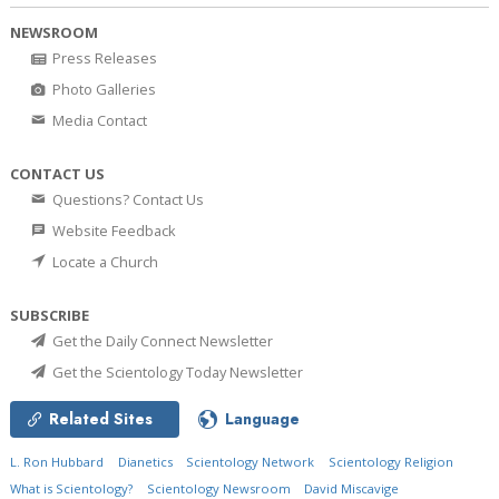
NEWSROOM
Press Releases
Photo Galleries
Media Contact
CONTACT US
Questions? Contact Us
Website Feedback
Locate a Church
SUBSCRIBE
Get the Daily Connect Newsletter
Get the Scientology Today Newsletter
Related Sites
Language
L. Ron Hubbard
Dianetics
Scientology Network
Scientology Religion
What is Scientology?
Scientology Newsroom
David Miscavige