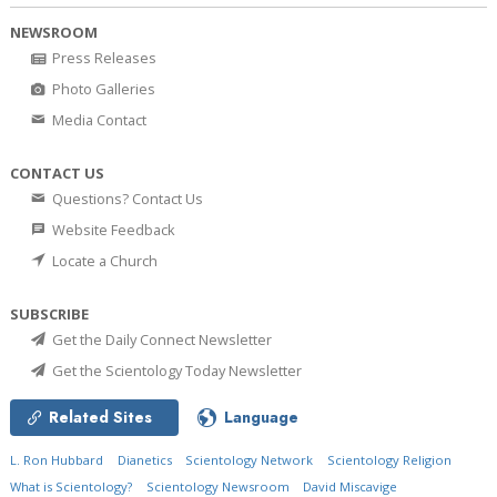
NEWSROOM
Press Releases
Photo Galleries
Media Contact
CONTACT US
Questions? Contact Us
Website Feedback
Locate a Church
SUBSCRIBE
Get the Daily Connect Newsletter
Get the Scientology Today Newsletter
Related Sites
Language
L. Ron Hubbard
Dianetics
Scientology Network
Scientology Religion
What is Scientology?
Scientology Newsroom
David Miscavige