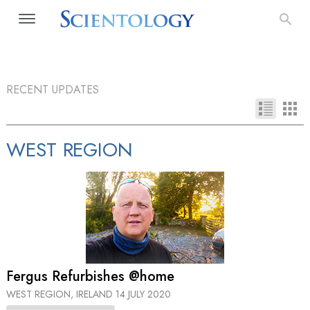
RECENT UPDATES
WEST REGION
Fergus Refurbishes @home
WEST REGION, IRELAND
14 JULY 2020