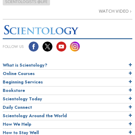
SCIENTOLOGISTS @LIFE
WATCH VIDEO
FOLLOW US
What is Scientology?
Online Courses
Beginning Services
Bookstore
Scientology Today
Daily Connect
Scientology Around the World
How We Help
How to Stay Well