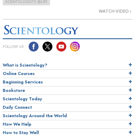
SCIENTOLOGISTS @LIFE
WATCH VIDEO
FOLLOW US
What is Scientology?
Online Courses
Beginning Services
Bookstore
Scientology Today
Daily Connect
Scientology Around the World
How We Help
How to Stay Well