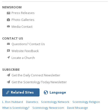
NEWSROOM
Press Releases
Photo Galleries
Media Contact
CONTACT US
Questions? Contact Us
Website Feedback
Locate a Church
SUBSCRIBE
Get the Daily Connect Newsletter
Get the Scientology Today Newsletter
Related Sites
Language
L. Ron Hubbard
Dianetics
Scientology Network
Scientology Religion
What is Scientology?
Scientology Newsroom
David Miscavige