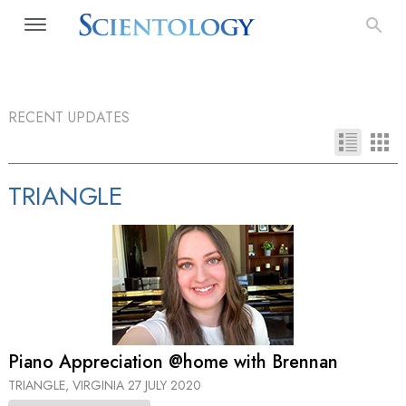
RECENT UPDATES
TRIANGLE
Piano Appreciation @home with Brennan
TRIANGLE, VIRGINIA
27 JULY 2020