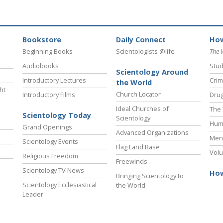
Bookstore
Daily Connect
How
Beginning Books
Scientologists @life
The 
Audiobooks
Stud
Scientology Around
Introductory Lectures
Crim
the World
ht
Church Locator
Introductory Films
Drug
Ideal Churches of
The 
Scientology Today
Scientology
Hum
Grand Openings
Advanced Organizations
Ment
Scientology Events
Flag Land Base
Volu
Religious Freedom
Freewinds
Scientology TV News
How
Bringing Scientology to
Scientology Ecclesiastical
the World
Leader