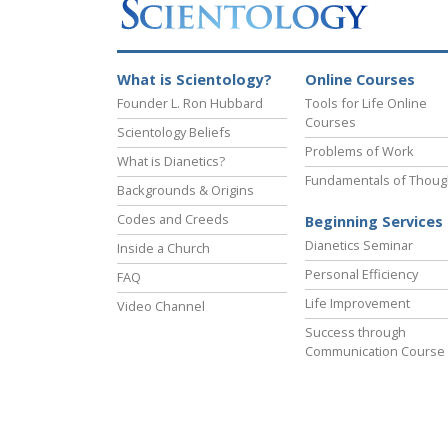
What is Scientology?
Online Courses
Founder L. Ron Hubbard
Tools for Life Online
Courses
Scientology Beliefs
Problems of Work
What is Dianetics?
Fundamentals of Thoug
Backgrounds & Origins
Codes and Creeds
Beginning Services
Dianetics Seminar
Inside a Church
Personal Efficiency
FAQ
Life Improvement
Video Channel
Success through
Communication Course