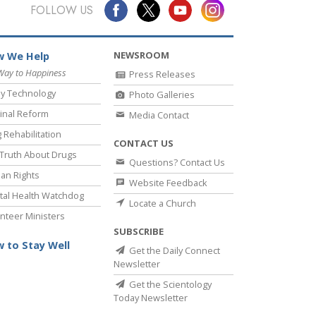
Answers to Drugs
FOLLOW US
Children
NEWSROOM
 We Help
Tools for the Workplace
Way to Happiness
Press Releases
Ethics and Conditions
y Technology
Photo Galleries
The Cause of Suppression
inal Reform
Media Contact
 Rehabilitation
Investigations
CONTACT US
Truth About Drugs
Questions? Contact Us
Basics of Organising
an Rights
Website Feedback
Fundamentals of Public Relations
al Health Watchdog
Locate a Church
nteer Ministers
Targets and Goals
SUBSCRIBE
The Technology of Study
 to Stay Well
Get the Daily Connect
Newsletter
Communication
Get the Scientology
Today Newsletter