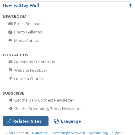
How to Stay Well
NEWSROOM
Press Releases
Photo Galleries
Media Contact
CONTACT US
Questions? Contact Us
Website Feedback
Locate a Church
SUBSCRIBE
Get the Daily Connect Newsletter
Get the Scientology Today Newsletter
Related Sites
Language
L. Ron Hubbard
Dianetics
Scientology Network
Scientology Religion