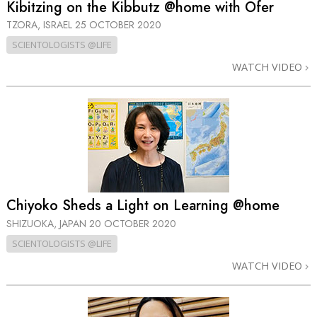
Kibitzing on the Kibbutz @home with Ofer
TZORA, ISRAEL
25 OCTOBER 2020
SCIENTOLOGISTS @LIFE
WATCH VIDEO
Chiyoko Sheds a Light on Learning @home
SHIZUOKA, JAPAN
20 OCTOBER 2020
SCIENTOLOGISTS @LIFE
WATCH VIDEO