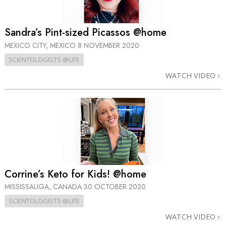
Sandra’s Pint-sized Picassos @home
MEXICO CITY, MEXICO
8 NOVEMBER 2020
SCIENTOLOGISTS @LIFE
WATCH VIDEO
Corrine’s Keto for Kids! @home
MISSISSAUGA, CANADA
30 OCTOBER 2020
SCIENTOLOGISTS @LIFE
WATCH VIDEO