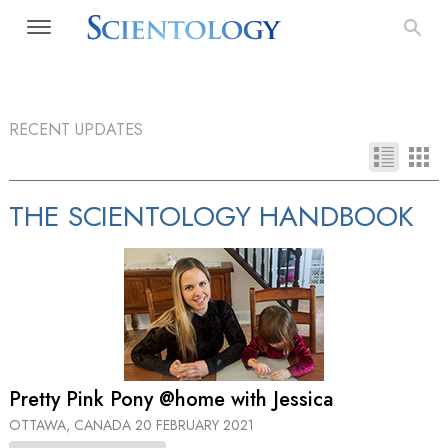
RECENT UPDATES
THE SCIENTOLOGY HANDBOOK
Pretty Pink Pony @home with Jessica
OTTAWA, CANADA
20 FEBRUARY 2021