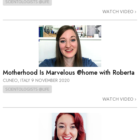
SCIENTOLOGISTS @LIFE
WATCH VIDEO
Motherhood Is Marvelous @home with Roberta
CUNEO, ITALY
9 NOVEMBER 2020
SCIENTOLOGISTS @LIFE
WATCH VIDEO