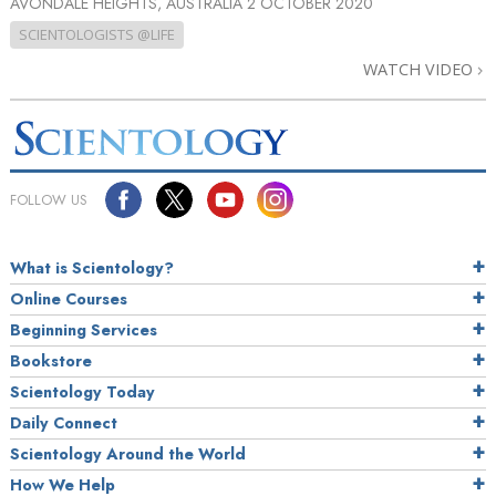
AVONDALE HEIGHTS, AUSTRALIA
2 OCTOBER 2020
SCIENTOLOGISTS @LIFE
WATCH VIDEO
FOLLOW US
What is Scientology?
Online Courses
Beginning Services
Bookstore
Scientology Today
Daily Connect
Scientology Around the World
How We Help