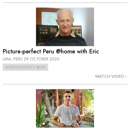
Picture-perfect Peru @home with Eric
LIMA, PERU
29 OCTOBER 2020
SCIENTOLOGISTS @LIFE
WATCH VIDEO