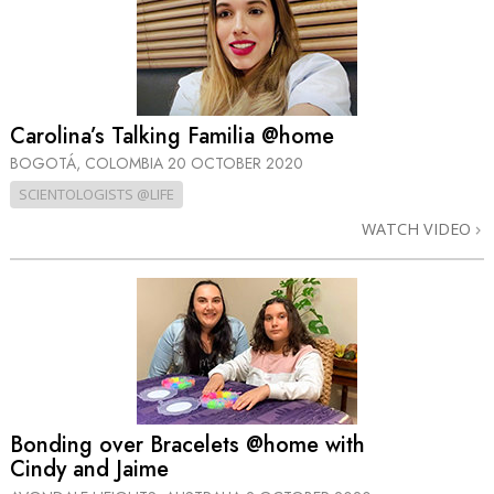
Carolina’s Talking Familia @home
BOGOTÁ, COLOMBIA
20 OCTOBER 2020
SCIENTOLOGISTS @LIFE
WATCH VIDEO
Bonding over Bracelets @home with
Cindy and Jaime