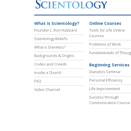
What is Scientology?
Online Courses
Founder L. Ron Hubbard
Tools for Life Online
Courses
Scientology Beliefs
Problems of Work
What is Dianetics?
Fundamentals of Thoug
Backgrounds & Origins
Codes and Creeds
Beginning Services
Dianetics Seminar
Inside a Church
Personal Efficiency
FAQ
Life Improvement
Video Channel
Success through
Communication Course