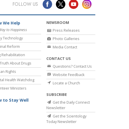
Answers to Drugs
FOLLOW US
Children
NEWSROOM
 We Help
Tools for the Workplace
Way to Happiness
Press Releases
Ethics and Conditions
y Technology
Photo Galleries
The Cause of Suppression
inal Reform
Media Contact
 Rehabilitation
Investigations
CONTACT US
Truth About Drugs
Questions? Contact Us
Basics of Organising
an Rights
Website Feedback
Fundamentals of Public Relations
al Health Watchdog
Locate a Church
nteer Ministers
Targets and Goals
SUBSCRIBE
The Technology of Study
 to Stay Well
Get the Daily Connect
Newsletter
Communication
Get the Scientology
Today Newsletter