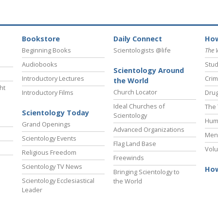
Bookstore
Daily Connect
How
Beginning Books
Scientologists @life
The 
Audiobooks
Stud
Scientology Around
Introductory Lectures
Crim
the World
ht
Church Locator
Introductory Films
Drug
Ideal Churches of
The 
Scientology Today
Scientology
Hum
Grand Openings
Advanced Organizations
Ment
Scientology Events
Flag Land Base
Volu
Religious Freedom
Freewinds
Scientology TV News
How
Bringing Scientology to
Scientology Ecclesiastical
the World
Leader