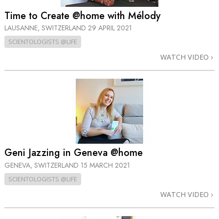
Time to Create @home with Mélody
LAUSANNE, SWITZERLAND
29 APRIL 2021
SCIENTOLOGISTS @LIFE
WATCH VIDEO
Geni Jazzing in Geneva @home
GENEVA, SWITZERLAND
15 MARCH 2021
SCIENTOLOGISTS @LIFE
WATCH VIDEO