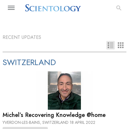
RECENT UPDATES
SWITZERLAND
Michel’s Recovering Knowledge @home
YVERDON-LES-BAINS, SWITZERLAND
18 APRIL 2022