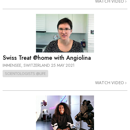
WATCH VIDEO
Swiss Treat @home with Angiolina
IMMENSEE, SWITZERLAND
25 MAY 2021
SCIENTOLOGISTS @LIFE
WATCH VIDEO