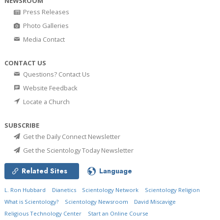
NEWSROOM
Press Releases
Photo Galleries
Media Contact
CONTACT US
Questions? Contact Us
Website Feedback
Locate a Church
SUBSCRIBE
Get the Daily Connect Newsletter
Get the Scientology Today Newsletter
Related Sites
Language
L. Ron Hubbard
Dianetics
Scientology Network
Scientology Religion
What is Scientology?
Scientology Newsroom
David Miscavige
Religious Technology Center
Start an Online Course