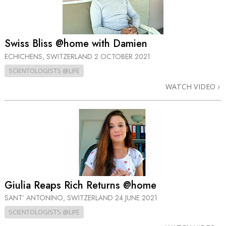
Swiss Bliss @home with Damien
ECHICHENS, SWITZERLAND
2 OCTOBER 2021
SCIENTOLOGISTS @LIFE
WATCH VIDEO
Giulia Reaps Rich Returns @home
SANT’ ANTONINO, SWITZERLAND
24 JUNE 2021
SCIENTOLOGISTS @LIFE