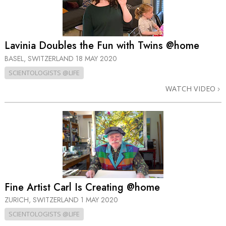
Lavinia Doubles the Fun with Twins @home
BASEL, SWITZERLAND
18 MAY 2020
SCIENTOLOGISTS @LIFE
WATCH VIDEO
Fine Artist Carl Is Creating @home
ZURICH, SWITZERLAND
1 MAY 2020
SCIENTOLOGISTS @LIFE