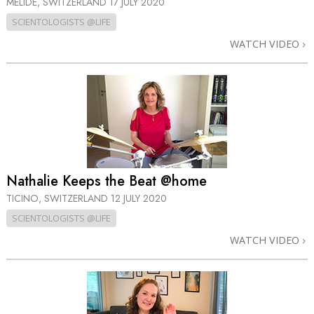
MELIDE, SWITZERLAND
17 JULY 2020
SCIENTOLOGISTS @LIFE
WATCH VIDEO
Nathalie Keeps the Beat @home
TICINO, SWITZERLAND
12 JULY 2020
SCIENTOLOGISTS @LIFE
WATCH VIDEO