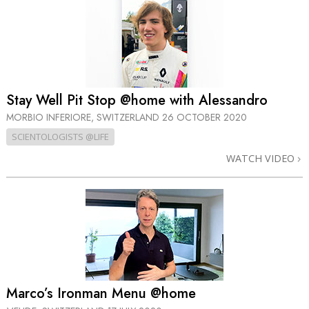
Stay Well Pit Stop @home with Alessandro
MORBIO INFERIORE, SWITZERLAND
26 OCTOBER 2020
SCIENTOLOGISTS @LIFE
WATCH VIDEO
Marco’s Ironman Menu @home