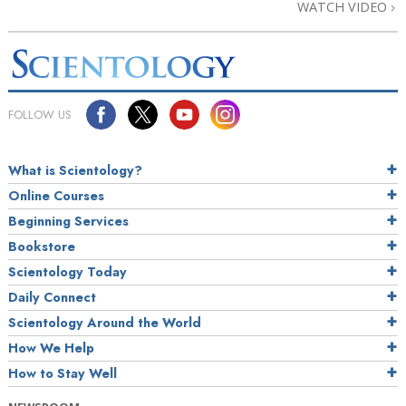
WATCH VIDEO
FOLLOW US
What is Scientology?
Online Courses
Beginning Services
Bookstore
Scientology Today
Daily Connect
Scientology Around the World
How We Help
How to Stay Well