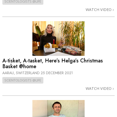
SCIENTOLOGISTS @LIFE
WATCH VIDEO
A-tisket, A-tasket, Here’s Helga’s Christmas
Basket @home
AARAU, SWITZERLAND
25 DECEMBER 2021
SCIENTOLOGISTS @LIFE
WATCH VIDEO