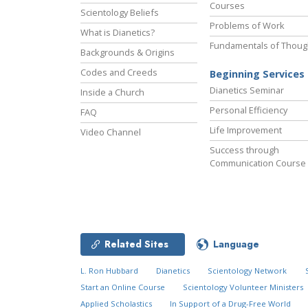
Courses
Scientology Beliefs
Problems of Work
What is Dianetics?
Fundamentals of Thoug
Backgrounds & Origins
Codes and Creeds
Beginning Services
Dianetics Seminar
Inside a Church
Personal Efficiency
FAQ
Life Improvement
Video Channel
Success through
Communication Course
Related Sites
Language
L. Ron Hubbard
Dianetics
Scientology Network
Start an Online Course
Scientology Volunteer Ministers
Applied Scholastics
In Support of a Drug-Free World