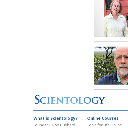
What is Scientology?
Online Courses
Founder L. Ron Hubbard
Tools for Life Online