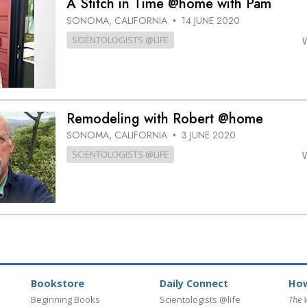
A Stitch in Time @home with Pam
SONOMA, CALIFORNIA
14 JUNE 2020
•
SCIENTOLOGISTS @LIFE
Remodeling with Robert @home
SONOMA, CALIFORNIA
3 JUNE 2020
•
SCIENTOLOGISTS @LIFE
Bookstore
Daily Connect
How
Beginning Books
Scientologists @life
The 