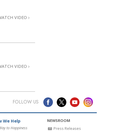
Answers to Drugs
Children
WATCH VIDEO
Tools for the Workplace
Ethics and Conditions
The Cause of Suppression
Investigations
WATCH VIDEO
Basics of Organising
Fundamentals of Public Relations
Targets and Goals
The Technology of Study
FOLLOW US
Communication
NEWSROOM
 We Help
Way to Happiness
Press Releases