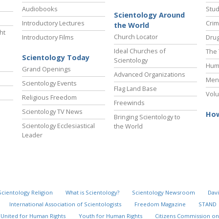
Audiobooks
Stud
Scientology Around
Introductory Lectures
Crim
the World
ht
Church Locator
Introductory Films
Drug
Ideal Churches of
The 
Scientology Today
Scientology
Hum
Grand Openings
Advanced Organizations
Ment
Scientology Events
Flag Land Base
Volu
Religious Freedom
Freewinds
Scientology TV News
How
Bringing Scientology to
Scientology Ecclesiastical
the World
Leader
Scientology Religion
What is Scientology?
Scientology Newsroom
Davi
International Association of Scientologists
Freedom Magazine
STAND
United for Human Rights
Youth for Human Rights
Citizens Commission on