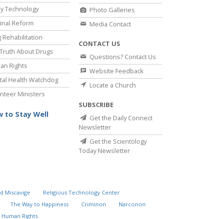
y Technology
Photo Galleries
inal Reform
Media Contact
 Rehabilitation
CONTACT US
Truth About Drugs
Questions? Contact Us
an Rights
Website Feedback
al Health Watchdog
Locate a Church
nteer Ministers
SUBSCRIBE
 to Stay Well
Get the Daily Connect
Newsletter
Get the Scientology
Today Newsletter
d Miscavige
Religious Technology Center
The Way to Happiness
Criminon
Narconon
 Human Rights