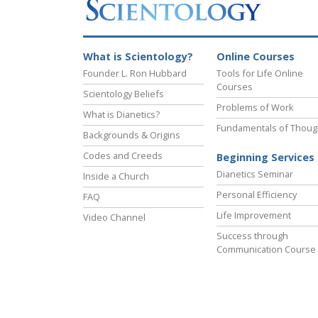
What is Scientology?
Online Courses
Founder L. Ron Hubbard
Tools for Life Online
Courses
Scientology Beliefs
Problems of Work
What is Dianetics?
Fundamentals of Thoug
Backgrounds & Origins
Codes and Creeds
Beginning Services
Dianetics Seminar
Inside a Church
Personal Efficiency
FAQ
Life Improvement
Video Channel
Success through
Communication Course