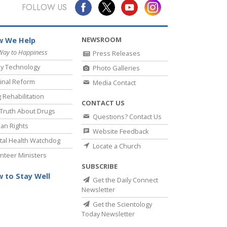
Answers to Drugs
FOLLOW US
Children
NEWSROOM
 We Help
Tools for the Workplace
Way to Happiness
Press Releases
Ethics and Conditions
y Technology
Photo Galleries
The Cause of Suppression
inal Reform
Media Contact
 Rehabilitation
Investigations
CONTACT US
Truth About Drugs
Questions? Contact Us
Basics of Organising
an Rights
Website Feedback
Fundamentals of Public Relations
al Health Watchdog
Locate a Church
nteer Ministers
Targets and Goals
SUBSCRIBE
The Technology of Study
 to Stay Well
Get the Daily Connect
Newsletter
Communication
Get the Scientology
Today Newsletter