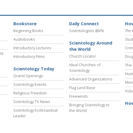
Bookstore
Daily Connect
How
Beginning Books
Scientologists @life
The 
Audiobooks
Stud
Scientology Around
Introductory Lectures
Crim
the World
ht
Church Locator
Introductory Films
Drug
Ideal Churches of
The 
Scientology Today
Scientology
Hum
Grand Openings
Advanced Organizations
Ment
Scientology Events
Flag Land Base
Volu
Religious Freedom
Freewinds
Scientology TV News
How
Bringing Scientology to
Scientology Ecclesiastical
the World
Leader