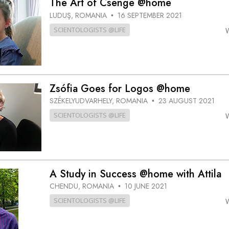
The Art of Csenge @home
LUDUŞ, ROMANIA
16 SEPTEMBER 2021
•
SCIENTOLOGISTS @LIFE
Zsófia Goes for Logos @home
SZÉKELYUDVARHELY, ROMANIA
23 AUGUST 2021
•
SCIENTOLOGISTS @LIFE
A Study in Success @home with Attila
CHENDU, ROMANIA
10 JUNE 2021
•
SCIENTOLOGISTS @LIFE