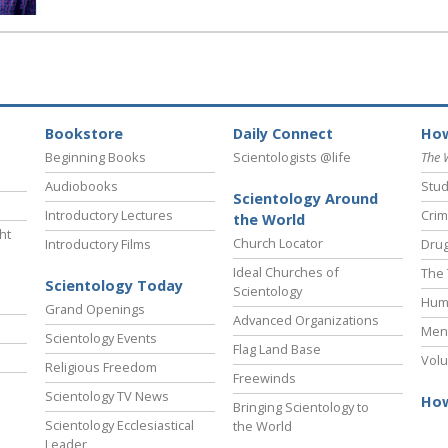
Bookstore
Daily Connect
How
Beginning Books
Scientologists @life
The 
Audiobooks
Stud
Scientology Around
Introductory Lectures
Crim
the World
ht
Church Locator
Introductory Films
Drug
Ideal Churches of
The 
Scientology Today
Scientology
Hum
Grand Openings
Advanced Organizations
Ment
Scientology Events
Flag Land Base
Volu
Religious Freedom
Freewinds
Scientology TV News
How
Bringing Scientology to
Scientology Ecclesiastical
the World
Leader