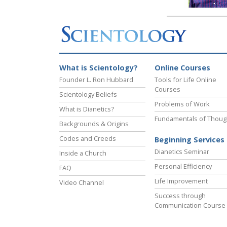
What is Scientology?
Online Courses
Founder L. Ron Hubbard
Tools for Life Online
Courses
Scientology Beliefs
Problems of Work
What is Dianetics?
Fundamentals of Thoug
Backgrounds & Origins
Codes and Creeds
Beginning Services
Dianetics Seminar
Inside a Church
Personal Efficiency
FAQ
Life Improvement
Video Channel
Success through
Communication Course