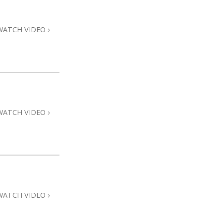
Answers to Drugs
Children
WATCH VIDEO
Tools for the Workplace
Ethics and Conditions
The Cause of Suppression
Investigations
WATCH VIDEO
Basics of Organising
Fundamentals of Public Relations
Targets and Goals
The Technology of Study
Communication
WATCH VIDEO