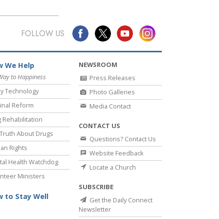
FOLLOW US
NEWSROOM
 We Help
Way to Happiness
Press Releases
y Technology
Photo Galleries
inal Reform
Media Contact
 Rehabilitation
CONTACT US
Truth About Drugs
Questions? Contact Us
an Rights
Website Feedback
al Health Watchdog
Locate a Church
nteer Ministers
SUBSCRIBE
 to Stay Well
Get the Daily Connect
Newsletter