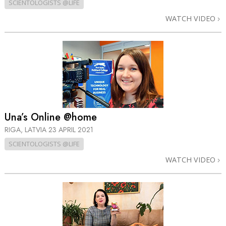
SCIENTOLOGISTS @LIFE
WATCH VIDEO
Una’s Online @home
RIGA, LATVIA
23 APRIL 2021
SCIENTOLOGISTS @LIFE
WATCH VIDEO