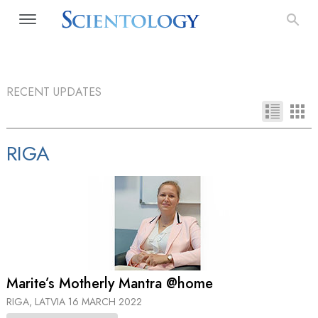
RECENT UPDATES
RIGA
Marite’s Motherly Mantra @home
RIGA, LATVIA
16 MARCH 2022