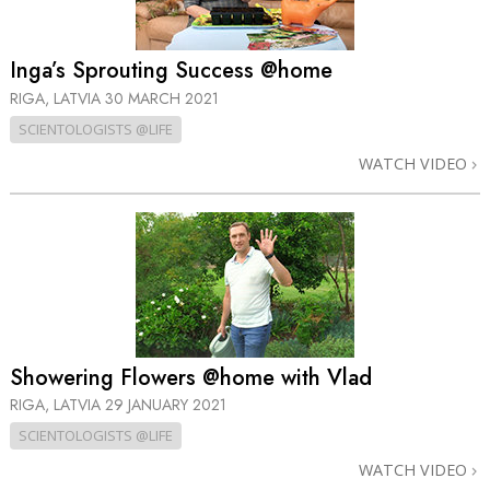
Inga’s Sprouting Success @home
RIGA, LATVIA
30 MARCH 2021
SCIENTOLOGISTS @LIFE
WATCH VIDEO
Showering Flowers @home with Vlad
RIGA, LATVIA
29 JANUARY 2021
SCIENTOLOGISTS @LIFE
WATCH VIDEO