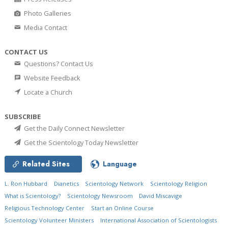
Photo Galleries
Media Contact
CONTACT US
Questions? Contact Us
Website Feedback
Locate a Church
SUBSCRIBE
Get the Daily Connect Newsletter
Get the Scientology Today Newsletter
Related Sites
Language
L. Ron Hubbard
Dianetics
Scientology Network
Scientology Religion
What is Scientology?
Scientology Newsroom
David Miscavige
Religious Technology Center
Start an Online Course
Scientology Volunteer Ministers
International Association of Scientologists