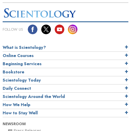
FOLLOW US
What is Scientology?
Online Courses
Beginning Services
Bookstore
Scientology Today
Daily Connect
Scientology Around the World
How We Help
How to Stay Well
NEWSROOM
Press Releases