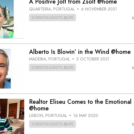
A Positive Jolt from Zsolt @home
QUARTEIRA, PORTUGAL
6 NOVEMBER 2021
•
SCIENTOLOGISTS @LIFE
Alberto Is Blowin’ in the Wind @home
MADEIRA, PORTUGAL
3 OCTOBER 2021
•
SCIENTOLOGISTS @LIFE
Realtor Eliseu Comes to the Emotional
@home
LISBON, PORTUGAL
16 MAY 2020
•
SCIENTOLOGISTS @LIFE