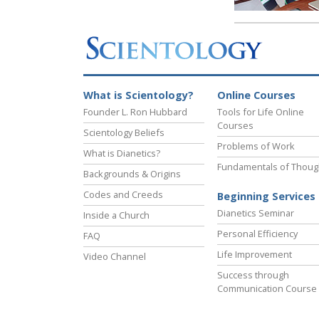
What is Scientology?
Online Courses
Founder L. Ron Hubbard
Tools for Life Online
Courses
Scientology Beliefs
Problems of Work
What is Dianetics?
Fundamentals of Thoug
Backgrounds & Origins
Codes and Creeds
Beginning Services
Dianetics Seminar
Inside a Church
Personal Efficiency
FAQ
Life Improvement
Video Channel
Success through
Communication Course