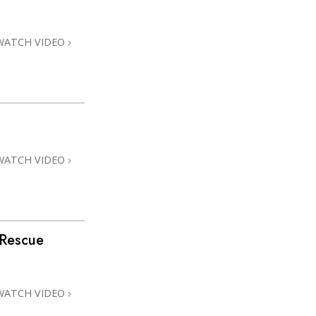
Answers to Drugs
Children
WATCH VIDEO
Tools for the Workplace
Ethics and Conditions
The Cause of Suppression
Investigations
WATCH VIDEO
Basics of Organising
Fundamentals of Public Relations
Targets and Goals
 Rescue
The Technology of Study
Communication
WATCH VIDEO