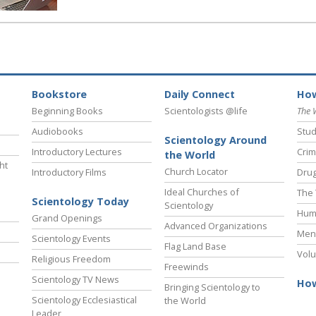
Bookstore
Daily Connect
How
Beginning Books
Scientologists @life
The 
Audiobooks
Stud
Scientology Around
Introductory Lectures
Crim
the World
ht
Church Locator
Introductory Films
Drug
Ideal Churches of
The 
Scientology Today
Scientology
Hum
Grand Openings
Advanced Organizations
Ment
Scientology Events
Flag Land Base
Volu
Religious Freedom
Freewinds
Scientology TV News
How
Bringing Scientology to
Scientology Ecclesiastical
the World
Leader