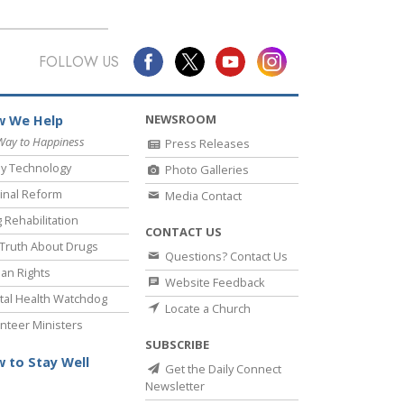
FOLLOW US
NEWSROOM
 We Help
Way to Happiness
Press Releases
y Technology
Photo Galleries
inal Reform
Media Contact
 Rehabilitation
CONTACT US
Truth About Drugs
Questions? Contact Us
an Rights
Website Feedback
al Health Watchdog
Locate a Church
nteer Ministers
SUBSCRIBE
 to Stay Well
Get the Daily Connect
Newsletter