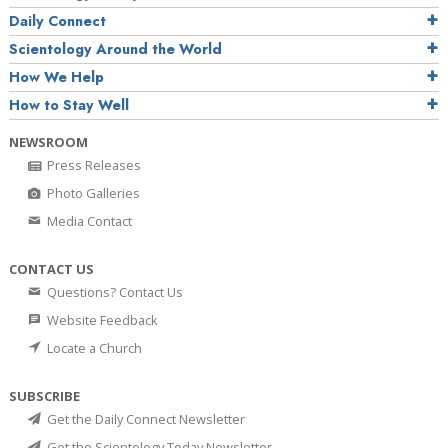
Daily Connect
Scientology Around the World
How We Help
How to Stay Well
NEWSROOM
Press Releases
Photo Galleries
Media Contact
CONTACT US
Questions? Contact Us
Website Feedback
Locate a Church
SUBSCRIBE
Get the Daily Connect Newsletter
Get the Scientology Today Newsletter