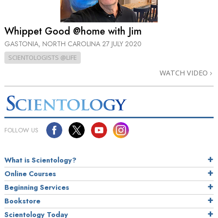
Whippet Good @home with Jim
GASTONIA, NORTH CAROLINA
27 JULY 2020
SCIENTOLOGISTS @LIFE
WATCH VIDEO
FOLLOW US
What is Scientology?
Online Courses
Beginning Services
Bookstore
Scientology Today