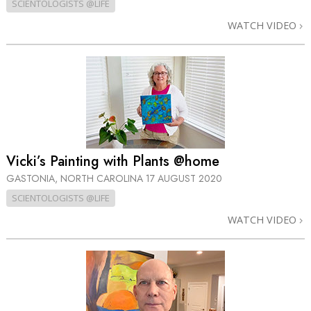
SCIENTOLOGISTS @LIFE
WATCH VIDEO
Vicki’s Painting with Plants @home
GASTONIA, NORTH CAROLINA
17 AUGUST 2020
SCIENTOLOGISTS @LIFE
WATCH VIDEO