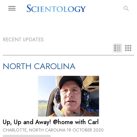
RECENT UPDATES
NORTH CAROLINA
Up, Up and Away! @home with Carl
CHARLOTTE, NORTH CAROLINA
19 OCTOBER 2020