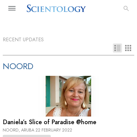
RECENT UPDATES
NOORD
Daniela’s Slice of Paradise @home
NOORD, ARUBA
22 FEBRUARY 2022