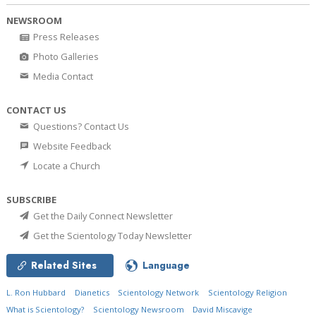
NEWSROOM
Press Releases
Photo Galleries
Media Contact
CONTACT US
Questions? Contact Us
Website Feedback
Locate a Church
SUBSCRIBE
Get the Daily Connect Newsletter
Get the Scientology Today Newsletter
Related Sites
Language
L. Ron Hubbard
Dianetics
Scientology Network
Scientology Religion
What is Scientology?
Scientology Newsroom
David Miscavige