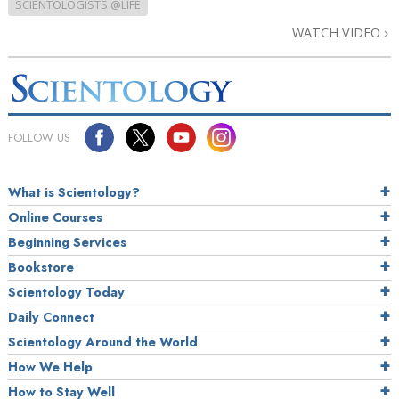
SCIENTOLOGISTS @LIFE
WATCH VIDEO
FOLLOW US
What is Scientology?
Online Courses
Beginning Services
Bookstore
Scientology Today
Daily Connect
Scientology Around the World
How We Help
How to Stay Well