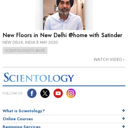
New Floors in New Delhi @home with Satinder
NEW DELHI, INDIA
8 MAY 2020
SCIENTOLOGISTS @LIFE
WATCH VIDEO
FOLLOW US
What is Scientology?
Online Courses
Beginning Services