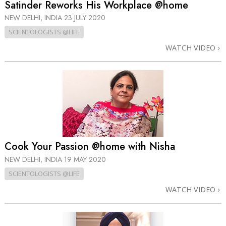
Satinder Reworks His Workplace @home
NEW DELHI, INDIA
23 JULY 2020
SCIENTOLOGISTS @LIFE
WATCH VIDEO
Cook Your Passion @home with Nisha
NEW DELHI, INDIA
19 MAY 2020
SCIENTOLOGISTS @LIFE
WATCH VIDEO