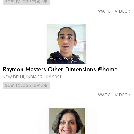
SCIENTOLOGISTS @LIFE
WATCH VIDEO
Raymon Masters Other Dimensions @home
NEW DELHI, INDIA
19 JULY 2021
SCIENTOLOGISTS @LIFE
WATCH VIDEO