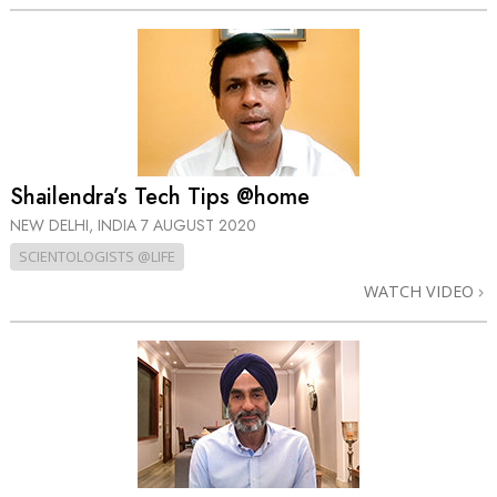
Shailendra’s Tech Tips @home
NEW DELHI, INDIA
7 AUGUST 2020
SCIENTOLOGISTS @LIFE
WATCH VIDEO