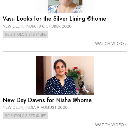
Vasu Looks for the Silver Lining @home
NEW DELHI, INDIA
18 OCTOBER 2020
SCIENTOLOGISTS @LIFE
WATCH VIDEO
New Day Dawns for Nisha @home
NEW DELHI, INDIA
9 AUGUST 2020
SCIENTOLOGISTS @LIFE
WATCH VIDEO