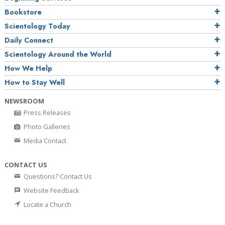
Bookstore
Scientology Today
Daily Connect
Scientology Around the World
How We Help
How to Stay Well
NEWSROOM
Press Releases
Photo Galleries
Media Contact
CONTACT US
Questions? Contact Us
Website Feedback
Locate a Church