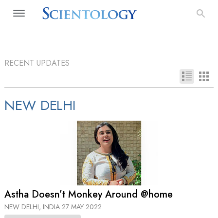
RECENT UPDATES
NEW DELHI
Astha Doesn’t Monkey Around @home
NEW DELHI, INDIA
27 MAY 2022