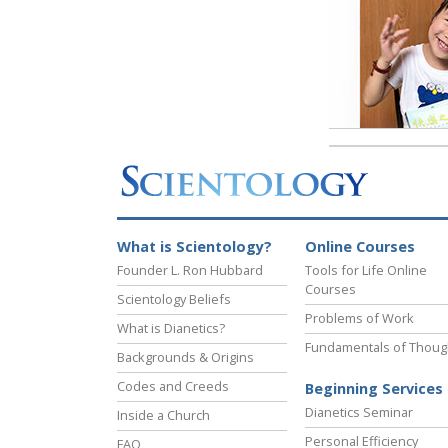
What is Scientology?
Online Courses
Founder L. Ron Hubbard
Tools for Life Online
Courses
Scientology Beliefs
Problems of Work
What is Dianetics?
Fundamentals of Thoug
Backgrounds & Origins
Codes and Creeds
Beginning Services
Dianetics Seminar
Inside a Church
Personal Efficiency
FAQ