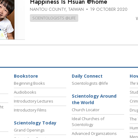
Happiness Is Hsuan @home
NANTOU COUNTY, TAIWAN
19 OCTOBER 2020
•
SCIENTOLOGISTS @LIFE
Bookstore
Daily Connect
How
Beginning Books
Scientologists @life
The 
Audiobooks
Stud
Scientology Around
Introductory Lectures
Crim
the World
ht
Church Locator
Introductory Films
Drug
Ideal Churches of
The 
Scientology Today
Scientology
Hum
Grand Openings
Advanced Organizations
Ment