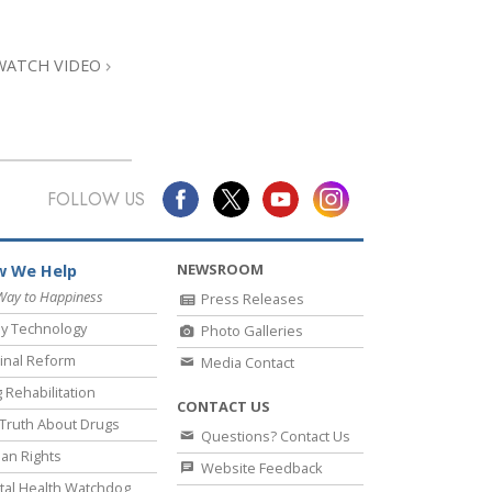
Answers to Drugs
Children
WATCH VIDEO
Tools for the Workplace
Ethics and Conditions
The Cause of Suppression
FOLLOW US
Investigations
Basics of Organising
NEWSROOM
 We Help
Fundamentals of Public Relations
Way to Happiness
Press Releases
y Technology
Photo Galleries
Targets and Goals
inal Reform
Media Contact
The Technology of Study
 Rehabilitation
CONTACT US
Communication
Truth About Drugs
Questions? Contact Us
an Rights
Website Feedback
al Health Watchdog