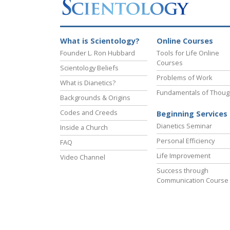
What is Scientology?
Online Courses
Founder L. Ron Hubbard
Tools for Life Online
Courses
Scientology Beliefs
Problems of Work
What is Dianetics?
Fundamentals of Thoug
Backgrounds & Origins
Codes and Creeds
Beginning Services
Dianetics Seminar
Inside a Church
Personal Efficiency
FAQ
Life Improvement
Video Channel
Success through
Communication Course