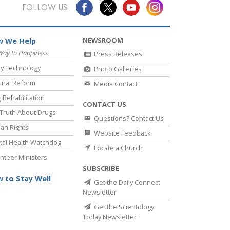
Answers to Drugs
FOLLOW US
Children
NEWSROOM
 We Help
Tools for the Workplace
Way to Happiness
Press Releases
Ethics and Conditions
y Technology
Photo Galleries
The Cause of Suppression
inal Reform
Media Contact
 Rehabilitation
Investigations
CONTACT US
Truth About Drugs
Questions? Contact Us
Basics of Organising
an Rights
Website Feedback
Fundamentals of Public Relations
al Health Watchdog
Locate a Church
nteer Ministers
Targets and Goals
SUBSCRIBE
The Technology of Study
 to Stay Well
Get the Daily Connect
Newsletter
Communication
Get the Scientology
Today Newsletter