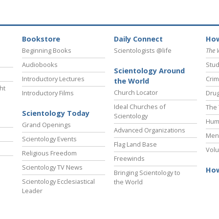
Bookstore
Daily Connect
How
Beginning Books
Scientologists @life
The 
Audiobooks
Stud
Scientology Around
Introductory Lectures
Crim
the World
ht
Church Locator
Introductory Films
Drug
Ideal Churches of
The 
Scientology Today
Scientology
Hum
Grand Openings
Advanced Organizations
Ment
Scientology Events
Flag Land Base
Volu
Religious Freedom
Freewinds
Scientology TV News
How
Bringing Scientology to
Scientology Ecclesiastical
the World
Leader