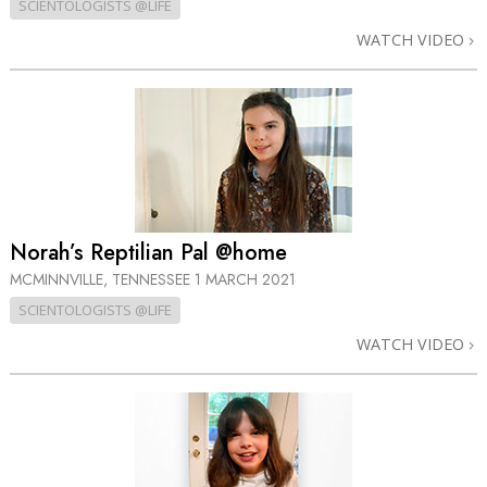
SCIENTOLOGISTS @LIFE
WATCH VIDEO
Norah’s Reptilian Pal @home
MCMINNVILLE, TENNESSEE
1 MARCH 2021
SCIENTOLOGISTS @LIFE
WATCH VIDEO