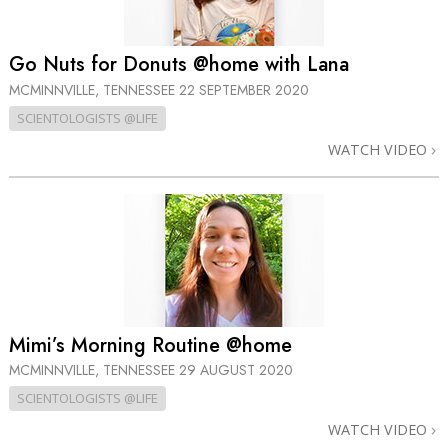
Go Nuts for Donuts @home with Lana
MCMINNVILLE, TENNESSEE
22 SEPTEMBER 2020
SCIENTOLOGISTS @LIFE
WATCH VIDEO
Mimi’s Morning Routine @home
MCMINNVILLE, TENNESSEE
29 AUGUST 2020
SCIENTOLOGISTS @LIFE
WATCH VIDEO