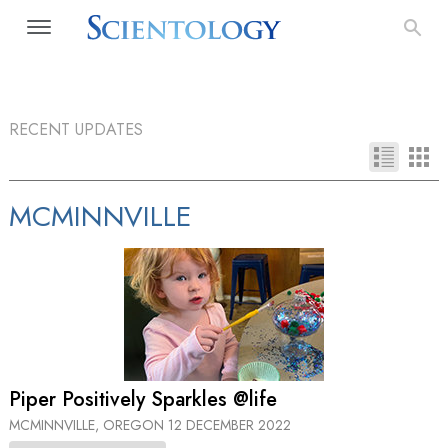
RECENT UPDATES
MCMINNVILLE
Piper Positively Sparkles @life
MCMINNVILLE, OREGON
12 DECEMBER 2022