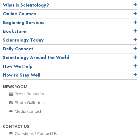
What is Scientology?
Online Courses
Beginning Services
Bookstore
Scientology Today
Daily Connect
Scientology Around the World
How We Help
How to Stay Well
NEWSROOM
Press Releases
Photo Galleries
Media Contact
CONTACT US
Questions? Contact Us