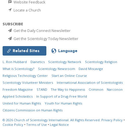
Website Feedback
Locate a Church
SUBSCRIBE
Get the Daily Connect Newsletter
Get the Scientology Today Newsletter
Related Sites
Language
L. Ron Hubbard
Dianetics
Scientology Network
Scientology Religion
What is Scientology?
Scientology Newsroom
David Miscavige
Religious Technology Center
Start an Online Course
Scientology Volunteer Ministers
International Association of Scientologists
Freedom Magazine
STAND
The Way to Happiness
Criminon
Narconon
Applied Scholastics
In Support of a Drug-Free World
United for Human Rights
Youth for Human Rights
Citizens Commission on Human Rights
© 2026
Church of Scientology International.
All Rights Reserved.
Privacy Policy
•
Cookie Policy
•
Terms of Use
•
Legal Notice