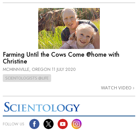
Farming Until the Cows Come @home with
Christine
MCMINNVILLE, OREGON
11 JULY 2020
SCIENTOLOGISTS @LIFE
WATCH VIDEO
FOLLOW US