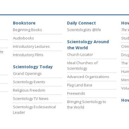
Bookstore
Daily Connect
How
Beginning Books
Scientologists @life
The 
Audiobooks
Stud
Scientology Around
Introductory Lectures
Crim
the World
ht
Church Locator
Introductory Films
Drug
Ideal Churches of
The 
Scientology Today
Scientology
Hum
Grand Openings
Advanced Organizations
Ment
Scientology Events
Flag Land Base
Volu
Religious Freedom
Freewinds
Scientology TV News
How
Bringing Scientology to
Scientology Ecclesiastical
the World
Leader