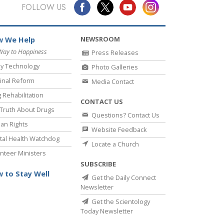
Answers to Drugs
FOLLOW US
Children
NEWSROOM
 We Help
Tools for the Workplace
Way to Happiness
Press Releases
Ethics and Conditions
y Technology
Photo Galleries
The Cause of Suppression
inal Reform
Media Contact
 Rehabilitation
Investigations
CONTACT US
Truth About Drugs
Questions? Contact Us
Basics of Organising
an Rights
Website Feedback
Fundamentals of Public Relations
al Health Watchdog
Locate a Church
nteer Ministers
Targets and Goals
SUBSCRIBE
The Technology of Study
 to Stay Well
Get the Daily Connect
Newsletter
Communication
Get the Scientology
Today Newsletter