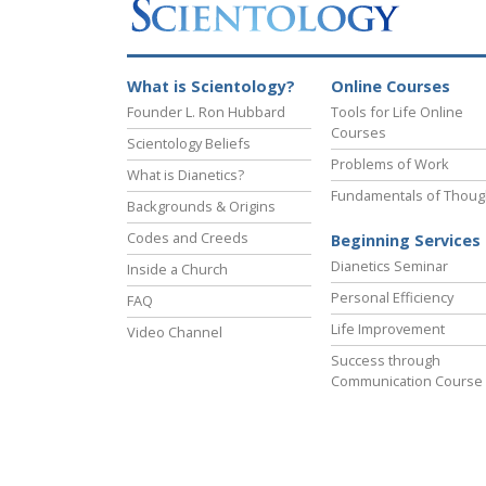
What is Scientology?
Online Courses
Founder L. Ron Hubbard
Tools for Life Online
Courses
Scientology Beliefs
Problems of Work
What is Dianetics?
Fundamentals of Thoug
Backgrounds & Origins
Codes and Creeds
Beginning Services
Dianetics Seminar
Inside a Church
Personal Efficiency
FAQ
Life Improvement
Video Channel
Success through
Communication Course