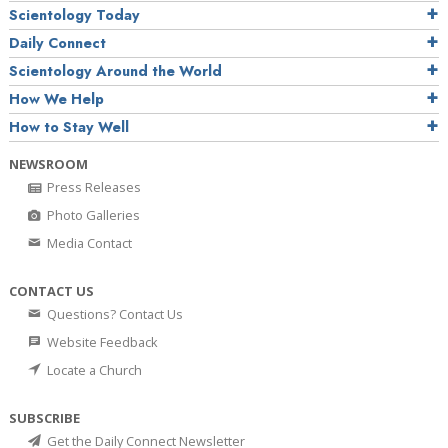
Scientology Today
Daily Connect
Scientology Around the World
How We Help
How to Stay Well
NEWSROOM
Press Releases
Photo Galleries
Media Contact
CONTACT US
Questions? Contact Us
Website Feedback
Locate a Church
SUBSCRIBE
Get the Daily Connect Newsletter