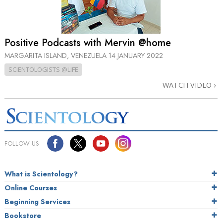
Positive Podcasts with Mervin @home
MARGARITA ISLAND, VENEZUELA
14 JANUARY 2022
SCIENTOLOGISTS @LIFE
WATCH VIDEO
FOLLOW US
What is Scientology?
Online Courses
Beginning Services
Bookstore