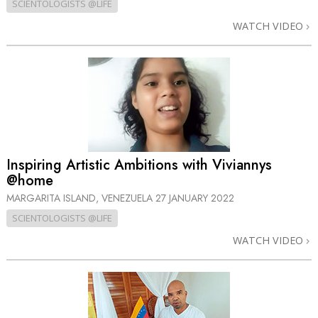
SCIENTOLOGISTS @LIFE
WATCH VIDEO
Inspiring Artistic Ambitions with Viviannys
@home
MARGARITA ISLAND, VENEZUELA
27 JANUARY 2022
SCIENTOLOGISTS @LIFE
WATCH VIDEO