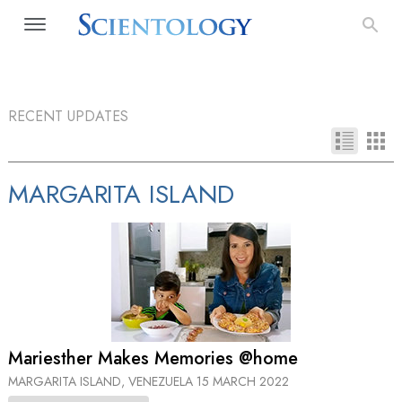
RECENT UPDATES
MARGARITA ISLAND
Mariesther Makes Memories @home
MARGARITA ISLAND, VENEZUELA
15 MARCH 2022