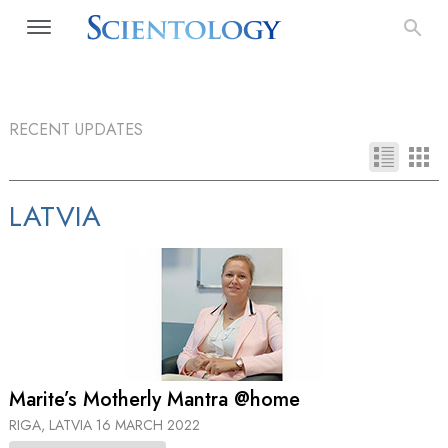
RECENT UPDATES
LATVIA
Marite’s Motherly Mantra @home
RIGA, LATVIA
16 MARCH 2022