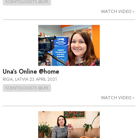
SCIENTOLOGISTS @LIFE
WATCH VIDEO
Una’s Online @home
RIGA, LATVIA
23 APRIL 2021
SCIENTOLOGISTS @LIFE
WATCH VIDEO