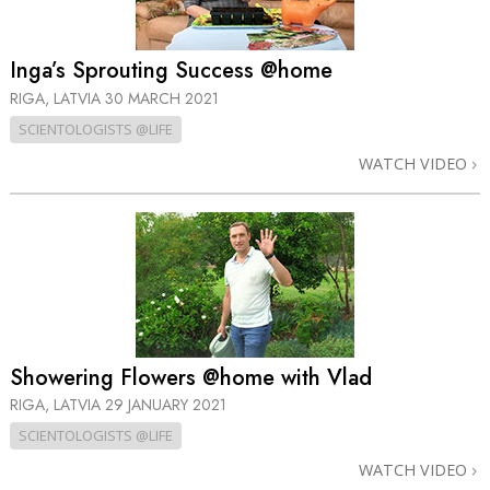
Inga’s Sprouting Success @home
RIGA, LATVIA
30 MARCH 2021
SCIENTOLOGISTS @LIFE
WATCH VIDEO
Showering Flowers @home with Vlad
RIGA, LATVIA
29 JANUARY 2021
SCIENTOLOGISTS @LIFE
WATCH VIDEO