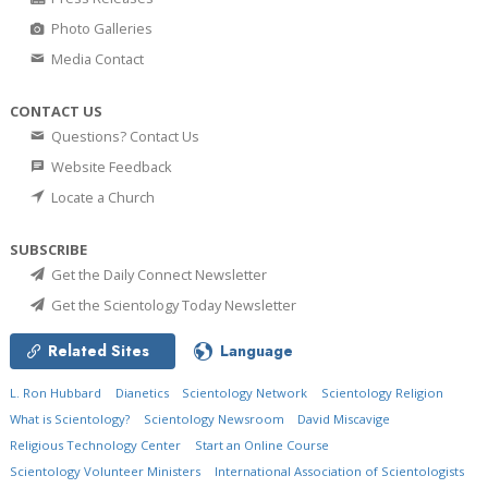
Photo Galleries
Media Contact
CONTACT US
Questions? Contact Us
Website Feedback
Locate a Church
SUBSCRIBE
Get the Daily Connect Newsletter
Get the Scientology Today Newsletter
Related Sites
Language
L. Ron Hubbard
Dianetics
Scientology Network
Scientology Religion
What is Scientology?
Scientology Newsroom
David Miscavige
Religious Technology Center
Start an Online Course
Scientology Volunteer Ministers
International Association of Scientologists