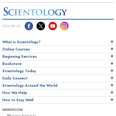
FOLLOW US
What is Scientology?
Online Courses
Beginning Services
Bookstore
Scientology Today
Daily Connect
Scientology Around the World
How We Help
How to Stay Well
NEWSROOM
Press Releases