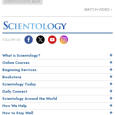
SCIENTOLOGISTS @LIFE
WATCH VIDEO
FOLLOW US
What is Scientology?
Online Courses
Beginning Services
Bookstore
Scientology Today
Daily Connect
Scientology Around the World
How We Help
How to Stay Well