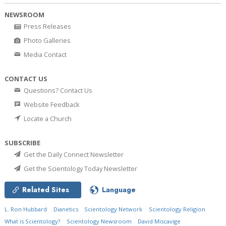
NEWSROOM
Press Releases
Photo Galleries
Media Contact
CONTACT US
Questions? Contact Us
Website Feedback
Locate a Church
SUBSCRIBE
Get the Daily Connect Newsletter
Get the Scientology Today Newsletter
Related Sites
Language
L. Ron Hubbard
Dianetics
Scientology Network
Scientology Religion
What is Scientology?
Scientology Newsroom
David Miscavige