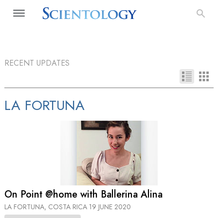
RECENT UPDATES
LA FORTUNA
On Point @home with Ballerina Alina
LA FORTUNA, COSTA RICA
19 JUNE 2020