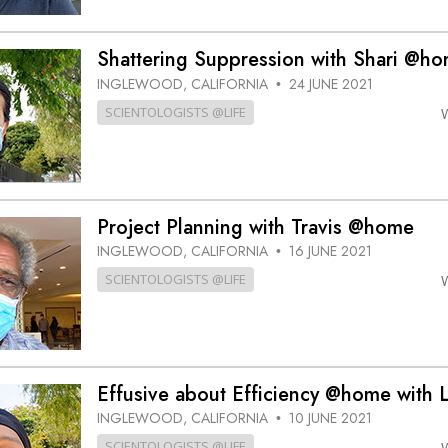
Shattering Suppression with Shari @h
INGLEWOOD, CALIFORNIA
24 JUNE 2021
•
SCIENTOLOGISTS @LIFE
Project Planning with Travis @home
INGLEWOOD, CALIFORNIA
16 JUNE 2021
•
SCIENTOLOGISTS @LIFE
Effusive about Efficiency @home with 
INGLEWOOD, CALIFORNIA
10 JUNE 2021
•
SCIENTOLOGISTS @LIFE