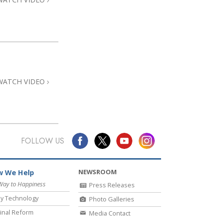
WATCH VIDEO
FOLLOW US
NEWSROOM
 We Help
Way to Happiness
Press Releases
y Technology
Photo Galleries
inal Reform
Media Contact