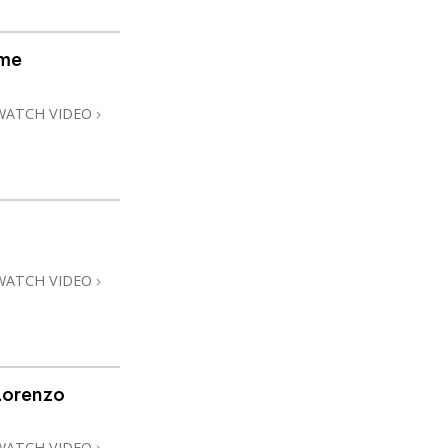
ome
WATCH VIDEO
WATCH VIDEO
Lorenzo
WATCH VIDEO