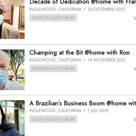
Decade of Dedication @home with Fra
INGLEWOOD, CALIFORNIA
26 DECEMBER 2021
•
SCIENTOLOGISTS @LIFE
Champing at the Bit @home with Ron
INGLEWOOD, CALIFORNIA
16 NOVEMBER 2021
•
SCIENTOLOGISTS @LIFE
A Brazilian’s Business Boom @home wi
INGLEWOOD, CALIFORNIA
1 JULY 2021
•
SCIENTOLOGISTS @LIFE