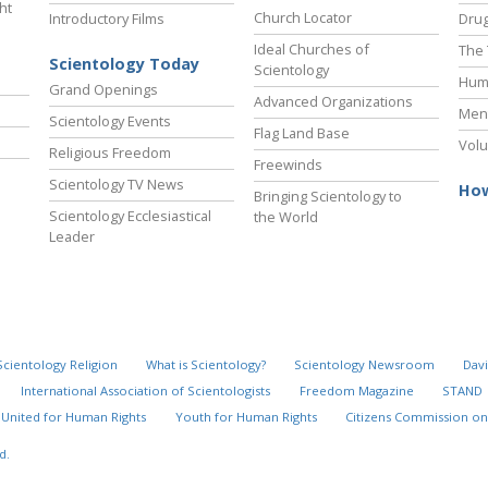
ht
Church Locator
Introductory Films
Drug
Ideal Churches of
The 
Scientology Today
Scientology
Hum
Grand Openings
Advanced Organizations
Ment
Scientology Events
Flag Land Base
Volu
Religious Freedom
Freewinds
Scientology TV News
How
Bringing Scientology to
Scientology Ecclesiastical
the World
Leader
Scientology Religion
What is Scientology?
Scientology Newsroom
Davi
International Association of Scientologists
Freedom Magazine
STAND
United for Human Rights
Youth for Human Rights
Citizens Commission on
d.