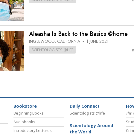
Aleasha Is Back to the Basics @home
INGLEWOOD, CALIFORNIA
1 JUNE 2021
•
SCIENTOLOGISTS @LIFE
Bookstore
Daily Connect
How
Beginning Books
Scientologists @life
The 
Audiobooks
Stud
Scientology Around
Introductory Lectures
Crim
the World