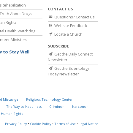
 Rehabilitation
CONTACT US
Truth About Drugs
Questions? Contact Us
an Rights
Website Feedback
al Health Watchdog
Locate a Church
nteer Ministers
SUBSCRIBE
 to Stay Well
Get the Daily Connect
Newsletter
Get the Scientology
Today Newsletter
d Miscavige
Religious Technology Center
The Way to Happiness
Criminon
Narconon
 Human Rights
Privacy Policy
•
Cookie Policy
•
Terms of Use
•
Legal Notice