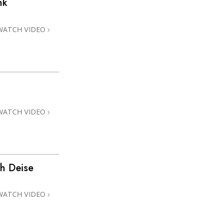
nk
Answers to Drugs
Children
WATCH VIDEO
Tools for the Workplace
Ethics and Conditions
The Cause of Suppression
Investigations
WATCH VIDEO
Basics of Organising
Fundamentals of Public Relations
Targets and Goals
th Deise
The Technology of Study
Communication
WATCH VIDEO