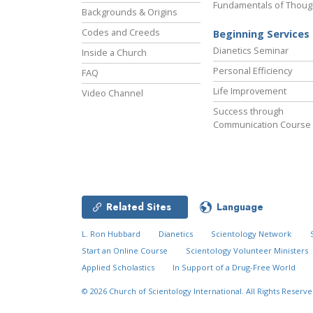
Fundamentals of Thoug
Backgrounds & Origins
Codes and Creeds
Beginning Services
Dianetics Seminar
Inside a Church
Personal Efficiency
FAQ
Life Improvement
Video Channel
Success through
Communication Course
Related Sites
Language
L. Ron Hubbard
Dianetics
Scientology Network
Start an Online Course
Scientology Volunteer Ministers
Applied Scholastics
In Support of a Drug-Free World
© 2026
Church of Scientology International.
All Rights Reserve