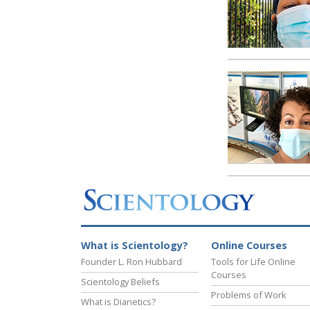
What is Scientology?
Online Courses
Founder L. Ron Hubbard
Tools for Life Online
Courses
Scientology Beliefs
Problems of Work
What is Dianetics?