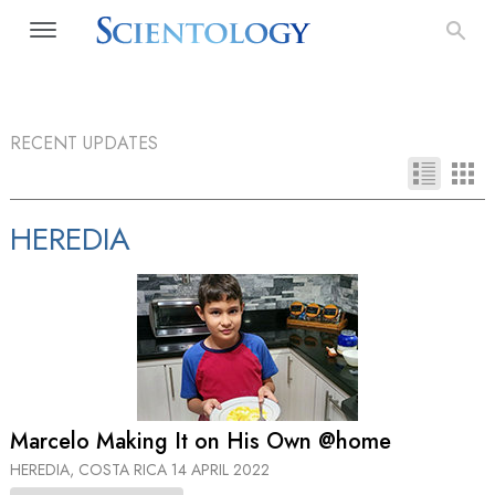
RECENT UPDATES
HEREDIA
Marcelo Making It on His Own @home
HEREDIA, COSTA RICA
14 APRIL 2022