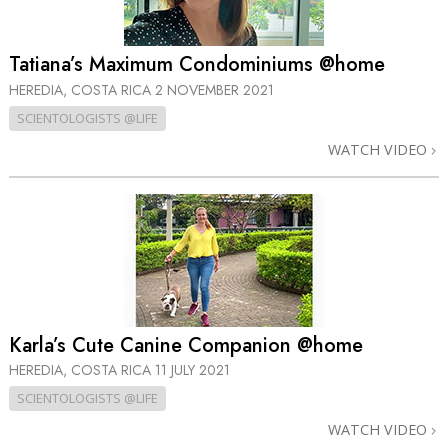
Tatiana’s Maximum Condominiums @home
HEREDIA, COSTA RICA
2 NOVEMBER 2021
SCIENTOLOGISTS @LIFE
WATCH VIDEO
Karla’s Cute Canine Companion @home
HEREDIA, COSTA RICA
11 JULY 2021
SCIENTOLOGISTS @LIFE
WATCH VIDEO