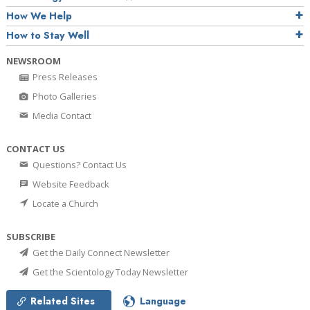
How We Help
How to Stay Well
NEWSROOM
Press Releases
Photo Galleries
Media Contact
CONTACT US
Questions? Contact Us
Website Feedback
Locate a Church
SUBSCRIBE
Get the Daily Connect Newsletter
Get the Scientology Today Newsletter
Related Sites
Language