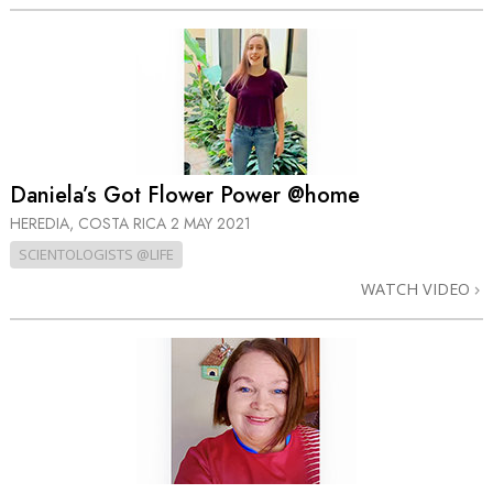
Daniela’s Got Flower Power @home
HEREDIA, COSTA RICA
2 MAY 2021
SCIENTOLOGISTS @LIFE
WATCH VIDEO