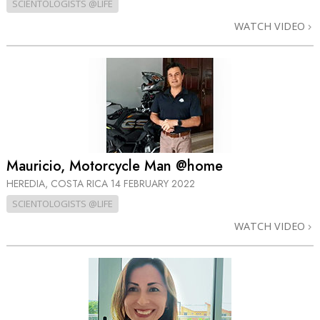
SCIENTOLOGISTS @LIFE
WATCH VIDEO
Mauricio, Motorcycle Man @home
HEREDIA, COSTA RICA
14 FEBRUARY 2022
SCIENTOLOGISTS @LIFE
WATCH VIDEO