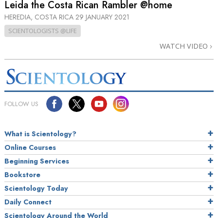
Leida the Costa Rican Rambler @home
HEREDIA, COSTA RICA
29 JANUARY 2021
SCIENTOLOGISTS @LIFE
WATCH VIDEO
FOLLOW US
What is Scientology?
Online Courses
Beginning Services
Bookstore
Scientology Today
Daily Connect
Scientology Around the World