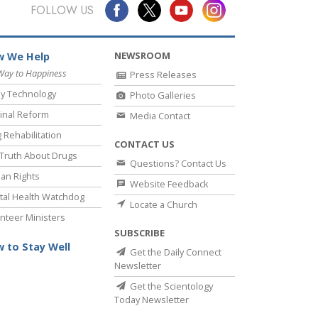
Answers to Drugs
FOLLOW US
Children
NEWSROOM
 We Help
Tools for the Workplace
Way to Happiness
Press Releases
Ethics and Conditions
y Technology
Photo Galleries
The Cause of Suppression
inal Reform
Media Contact
 Rehabilitation
Investigations
CONTACT US
Truth About Drugs
Questions? Contact Us
Basics of Organising
an Rights
Website Feedback
Fundamentals of Public Relations
al Health Watchdog
Locate a Church
nteer Ministers
Targets and Goals
SUBSCRIBE
The Technology of Study
 to Stay Well
Get the Daily Connect
Newsletter
Communication
Get the Scientology
Today Newsletter