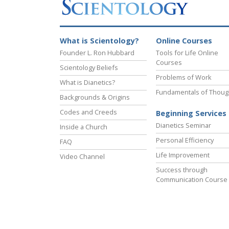
What is Scientology?
Online Courses
Founder L. Ron Hubbard
Tools for Life Online
Courses
Scientology Beliefs
Problems of Work
What is Dianetics?
Fundamentals of Thoug
Backgrounds & Origins
Codes and Creeds
Beginning Services
Dianetics Seminar
Inside a Church
Personal Efficiency
FAQ
Life Improvement
Video Channel
Success through
Communication Course