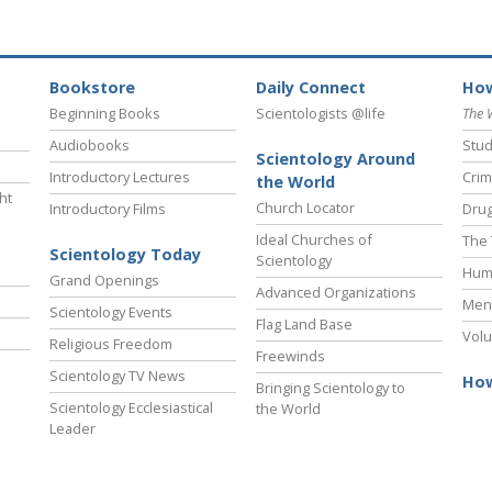
Bookstore
Daily Connect
How
Beginning Books
Scientologists @life
The 
Audiobooks
Stud
Scientology Around
Introductory Lectures
Crim
the World
ht
Church Locator
Introductory Films
Drug
Ideal Churches of
The 
Scientology Today
Scientology
Hum
Grand Openings
Advanced Organizations
Ment
Scientology Events
Flag Land Base
Volu
Religious Freedom
Freewinds
Scientology TV News
How
Bringing Scientology to
Scientology Ecclesiastical
the World
Leader