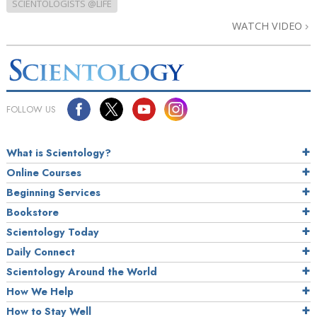
SCIENTOLOGISTS @LIFE
WATCH VIDEO
FOLLOW US
What is Scientology?
Online Courses
Beginning Services
Bookstore
Scientology Today
Daily Connect
Scientology Around the World
How We Help
How to Stay Well