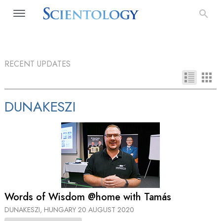
RECENT UPDATES
DUNAKESZI
Words of Wisdom @home with Tamás
DUNAKESZI, HUNGARY
20 AUGUST 2020