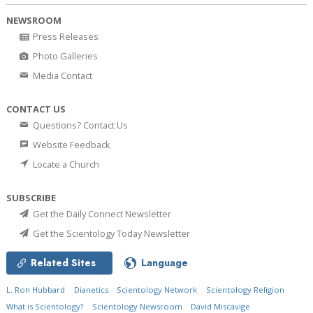
NEWSROOM
Press Releases
Photo Galleries
Media Contact
CONTACT US
Questions? Contact Us
Website Feedback
Locate a Church
SUBSCRIBE
Get the Daily Connect Newsletter
Get the Scientology Today Newsletter
Related Sites
Language
L. Ron Hubbard
Dianetics
Scientology Network
Scientology Religion
What is Scientology?
Scientology Newsroom
David Miscavige