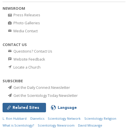
NEWSROOM
Press Releases
Photo Galleries
Media Contact
CONTACT US
Questions? Contact Us
Website Feedback
Locate a Church
SUBSCRIBE
Get the Daily Connect Newsletter
Get the Scientology Today Newsletter
Related Sites
Language
L. Ron Hubbard
Dianetics
Scientology Network
Scientology Religion
What is Scientology?
Scientology Newsroom
David Miscavige