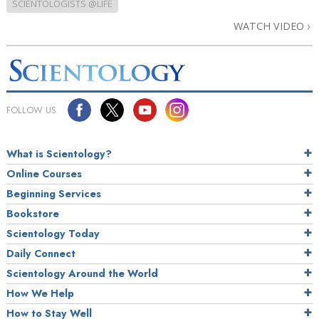
SCIENTOLOGISTS @LIFE
WATCH VIDEO
FOLLOW US
What is Scientology?
Online Courses
Beginning Services
Bookstore
Scientology Today
Daily Connect
Scientology Around the World
How We Help
How to Stay Well