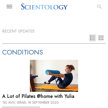
RECENT UPDATES
CONDITIONS
A Lot of Pilates @home with Yulia
TEL AVIV, ISRAEL
18 SEPTEMBER 2020