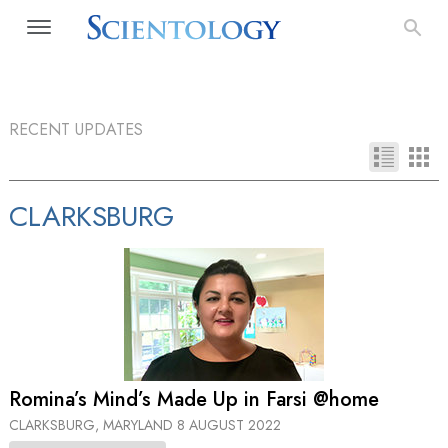
RECENT UPDATES
CLARKSBURG
Romina’s Mind’s Made Up in Farsi @home
CLARKSBURG, MARYLAND
8 AUGUST 2022