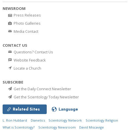
NEWSROOM
Press Releases
Photo Galleries
Media Contact
CONTACT US
Questions? Contact Us
Website Feedback
Locate a Church
SUBSCRIBE
Get the Daily Connect Newsletter
Get the Scientology Today Newsletter
Related Sites
Language
L. Ron Hubbard
Dianetics
Scientology Network
Scientology Religion
What is Scientology?
Scientology Newsroom
David Miscavige