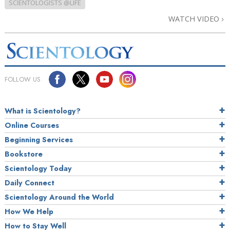
SCIENTOLOGISTS @LIFE
WATCH VIDEO
FOLLOW US
What is Scientology?
Online Courses
Beginning Services
Bookstore
Scientology Today
Daily Connect
Scientology Around the World
How We Help
How to Stay Well