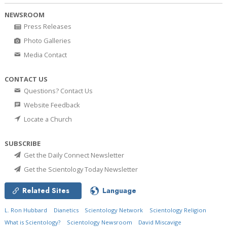
NEWSROOM
Press Releases
Photo Galleries
Media Contact
CONTACT US
Questions? Contact Us
Website Feedback
Locate a Church
SUBSCRIBE
Get the Daily Connect Newsletter
Get the Scientology Today Newsletter
Related Sites
Language
L. Ron Hubbard
Dianetics
Scientology Network
Scientology Religion
What is Scientology?
Scientology Newsroom
David Miscavige