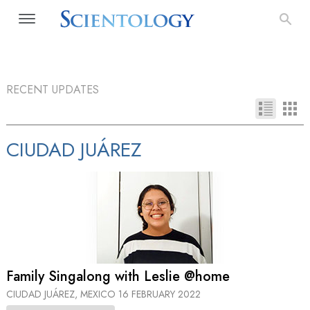
RECENT UPDATES
CIUDAD JUÁREZ
Family Singalong with Leslie @home
CIUDAD JUÁREZ, MEXICO
16 FEBRUARY 2022