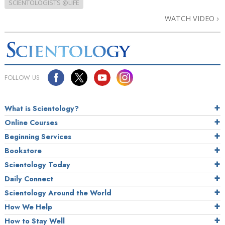
SCIENTOLOGISTS @LIFE
WATCH VIDEO
FOLLOW US
What is Scientology?
Online Courses
Beginning Services
Bookstore
Scientology Today
Daily Connect
Scientology Around the World
How We Help
How to Stay Well