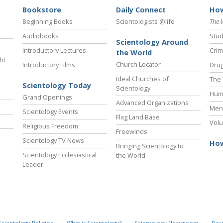
Bookstore
Daily Connect
How
Beginning Books
Scientologists @life
The 
Audiobooks
Stud
Scientology Around
Introductory Lectures
Crim
the World
ht
Church Locator
Introductory Films
Drug
Ideal Churches of
The 
Scientology Today
Scientology
Hum
Grand Openings
Advanced Organizations
Ment
Scientology Events
Flag Land Base
Volu
Religious Freedom
Freewinds
Scientology TV News
How
Bringing Scientology to
Scientology Ecclesiastical
the World
Leader
Scientology Religion
What is Scientology?
Scientology Newsroom
Davi