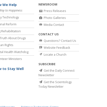
NEWSROOM
 We Help
Way to Happiness
Press Releases
y Technology
Photo Galleries
inal Reform
Media Contact
 Rehabilitation
CONTACT US
Truth About Drugs
Questions? Contact Us
an Rights
Website Feedback
al Health Watchdog
Locate a Church
nteer Ministers
SUBSCRIBE
 to Stay Well
Get the Daily Connect
Newsletter
Get the Scientology
Today Newsletter
d Miscavige
Religious Technology Center