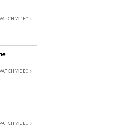
Answers to Drugs
Children
WATCH VIDEO
Tools for the Workplace
Ethics and Conditions
The Cause of Suppression
me
Investigations
WATCH VIDEO
Basics of Organising
Fundamentals of Public Relations
Targets and Goals
The Technology of Study
Communication
WATCH VIDEO