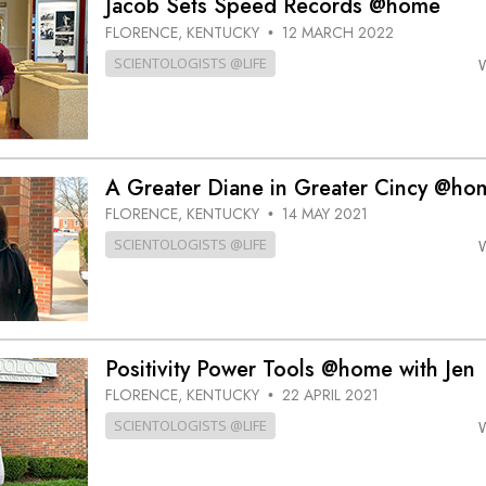
Jacob Sets Speed Records @home
FLORENCE, KENTUCKY
12 MARCH 2022
•
SCIENTOLOGISTS @LIFE
A Greater Diane in Greater Cincy @ho
FLORENCE, KENTUCKY
14 MAY 2021
•
SCIENTOLOGISTS @LIFE
Positivity Power Tools @home with Jen
FLORENCE, KENTUCKY
22 APRIL 2021
•
SCIENTOLOGISTS @LIFE