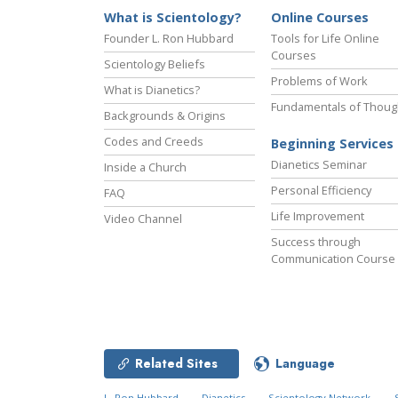
What is Scientology?
Online Courses
Founder L. Ron Hubbard
Tools for Life Online
Courses
Scientology Beliefs
Problems of Work
What is Dianetics?
Fundamentals of Thoug
Backgrounds & Origins
Codes and Creeds
Beginning Services
Dianetics Seminar
Inside a Church
Personal Efficiency
FAQ
Life Improvement
Video Channel
Success through
Communication Course
Related Sites
Language
L. Ron Hubbard
Dianetics
Scientology Network