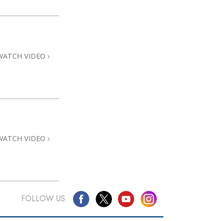
WATCH VIDEO
WATCH VIDEO
FOLLOW US