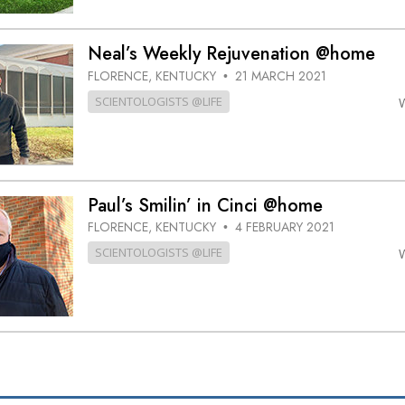
Neal’s Weekly Rejuvenation @home
FLORENCE, KENTUCKY
21 MARCH 2021
•
SCIENTOLOGISTS @LIFE
Paul’s Smilin’ in Cinci @home
FLORENCE, KENTUCKY
4 FEBRUARY 2021
•
SCIENTOLOGISTS @LIFE