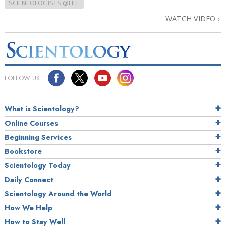
SCIENTOLOGISTS @LIFE
WATCH VIDEO
FOLLOW US
What is Scientology?
Online Courses
Beginning Services
Bookstore
Scientology Today
Daily Connect
Scientology Around the World
How We Help
How to Stay Well