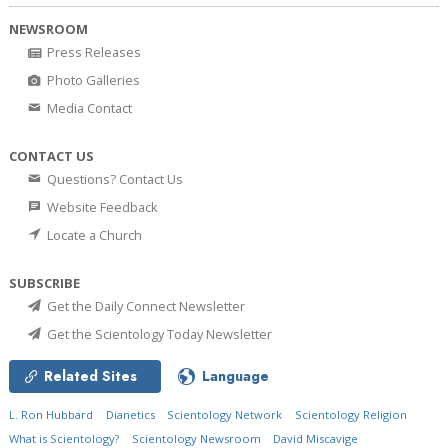
NEWSROOM
Press Releases
Photo Galleries
Media Contact
CONTACT US
Questions? Contact Us
Website Feedback
Locate a Church
SUBSCRIBE
Get the Daily Connect Newsletter
Get the Scientology Today Newsletter
Related Sites
Language
L. Ron Hubbard
Dianetics
Scientology Network
Scientology Religion
What is Scientology?
Scientology Newsroom
David Miscavige