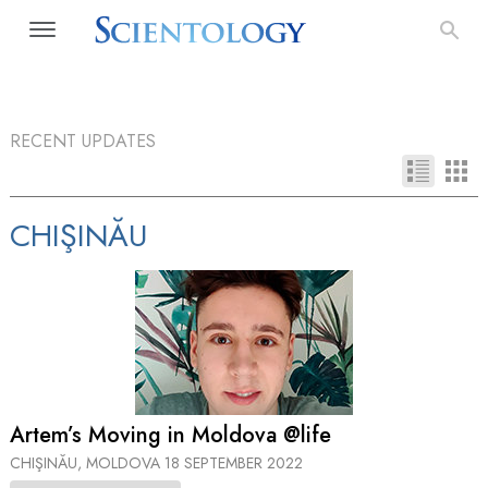
RECENT UPDATES
CHIŞINĂU
Artem’s Moving in Moldova @life
CHIŞINĂU, MOLDOVA
18 SEPTEMBER 2022