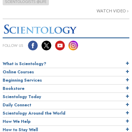
SCIENTOLOGISTS @LIFE
WATCH VIDEO
FOLLOW US
What is Scientology?
Online Courses
Beginning Services
Bookstore
Scientology Today
Daily Connect
Scientology Around the World
How We Help
How to Stay Well