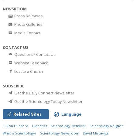
NEWSROOM
Press Releases
Photo Galleries
Media Contact
CONTACT US
Questions? Contact Us
Website Feedback
Locate a Church
SUBSCRIBE
Get the Daily Connect Newsletter
Get the Scientology Today Newsletter
Related Sites
Language
L. Ron Hubbard
Dianetics
Scientology Network
Scientology Religion
What is Scientology?
Scientology Newsroom
David Miscavige