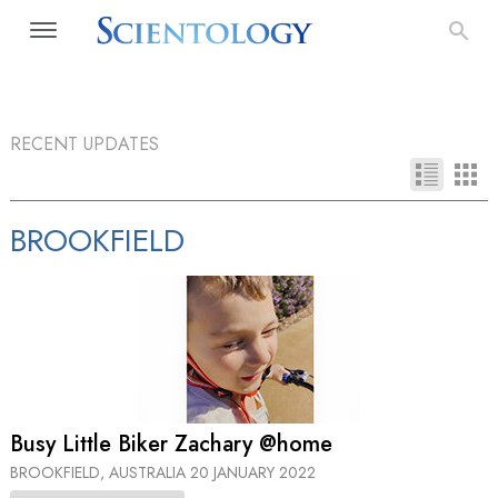
RECENT UPDATES
BROOKFIELD
Busy Little Biker Zachary @home
BROOKFIELD, AUSTRALIA
20 JANUARY 2022