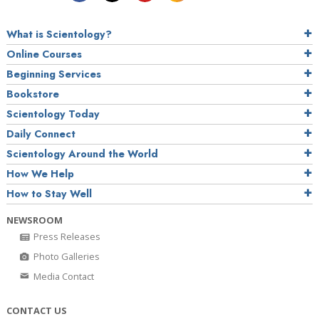
What is Scientology?
Online Courses
Beginning Services
Bookstore
Scientology Today
Daily Connect
Scientology Around the World
How We Help
How to Stay Well
NEWSROOM
Press Releases
Photo Galleries
Media Contact
CONTACT US