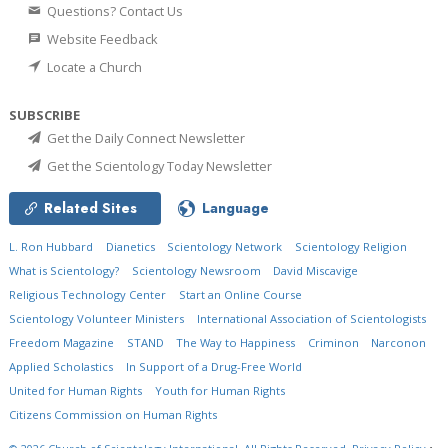
Questions? Contact Us
Website Feedback
Locate a Church
SUBSCRIBE
Get the Daily Connect Newsletter
Get the Scientology Today Newsletter
Related Sites
Language
L. Ron Hubbard
Dianetics
Scientology Network
Scientology Religion
What is Scientology?
Scientology Newsroom
David Miscavige
Religious Technology Center
Start an Online Course
Scientology Volunteer Ministers
International Association of Scientologists
Freedom Magazine
STAND
The Way to Happiness
Criminon
Narconon
Applied Scholastics
In Support of a Drug-Free World
United for Human Rights
Youth for Human Rights
Citizens Commission on Human Rights