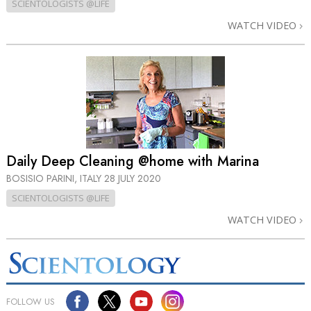
SCIENTOLOGISTS @LIFE
WATCH VIDEO
Daily Deep Cleaning @home with Marina
BOSISIO PARINI, ITALY
28 JULY 2020
SCIENTOLOGISTS @LIFE
WATCH VIDEO
FOLLOW US