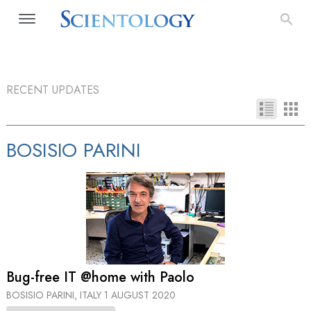
RECENT UPDATES
BOSISIO PARINI
Bug-free IT @home with Paolo
BOSISIO PARINI, ITALY
1 AUGUST 2020