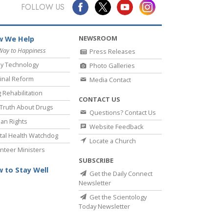
Answers to Drugs
FOLLOW US
Children
NEWSROOM
 We Help
Tools for the Workplace
Way to Happiness
Press Releases
Ethics and Conditions
y Technology
Photo Galleries
The Cause of Suppression
inal Reform
Media Contact
 Rehabilitation
Investigations
CONTACT US
Truth About Drugs
Questions? Contact Us
Basics of Organising
an Rights
Website Feedback
Fundamentals of Public Relations
al Health Watchdog
Locate a Church
nteer Ministers
Targets and Goals
SUBSCRIBE
The Technology of Study
 to Stay Well
Get the Daily Connect
Newsletter
Communication
Get the Scientology
Today Newsletter