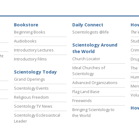
Bookstore
Daily Connect
How
Beginning Books
Scientologists @life
The 
Audiobooks
Stud
Scientology Around
Introductory Lectures
Crim
the World
ht
Church Locator
Introductory Films
Drug
Ideal Churches of
The 
Scientology Today
Scientology
Hum
Grand Openings
Advanced Organizations
Ment
Scientology Events
Flag Land Base
Volu
Religious Freedom
Freewinds
Scientology TV News
How
Bringing Scientology to
Scientology Ecclesiastical
the World
Leader