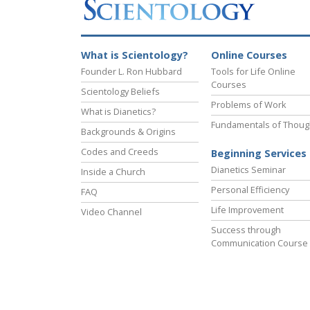
What is Scientology?
Online Courses
Founder L. Ron Hubbard
Tools for Life Online
Courses
Scientology Beliefs
Problems of Work
What is Dianetics?
Fundamentals of Thoug
Backgrounds & Origins
Codes and Creeds
Beginning Services
Dianetics Seminar
Inside a Church
Personal Efficiency
FAQ
Life Improvement
Video Channel
Success through
Communication Course