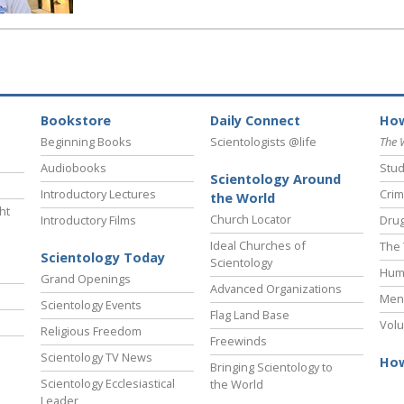
Bookstore
Daily Connect
How
Beginning Books
Scientologists @life
The 
Audiobooks
Stud
Scientology Around
Introductory Lectures
Crim
the World
ht
Church Locator
Introductory Films
Drug
Ideal Churches of
The 
Scientology Today
Scientology
Hum
Grand Openings
Advanced Organizations
Ment
Scientology Events
Flag Land Base
Volu
Religious Freedom
Freewinds
Scientology TV News
How
Bringing Scientology to
Scientology Ecclesiastical
the World
Leader