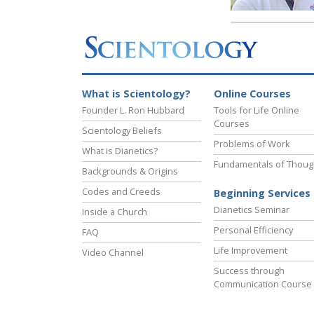
What is Scientology?
Online Courses
Founder L. Ron Hubbard
Tools for Life Online
Courses
Scientology Beliefs
Problems of Work
What is Dianetics?
Fundamentals of Thoug
Backgrounds & Origins
Codes and Creeds
Beginning Services
Dianetics Seminar
Inside a Church
Personal Efficiency
FAQ
Life Improvement
Video Channel
Success through
Communication Course