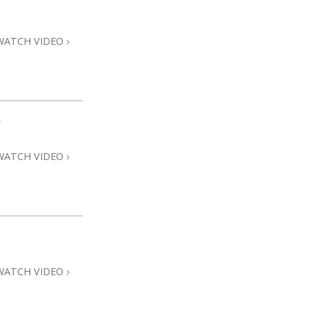
Answers to Drugs
Children
WATCH VIDEO
Tools for the Workplace
Ethics and Conditions
The Cause of Suppression
e
Investigations
WATCH VIDEO
Basics of Organising
Fundamentals of Public Relations
Targets and Goals
The Technology of Study
Communication
WATCH VIDEO