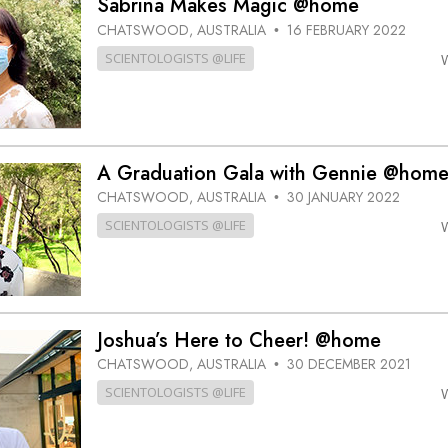
Sabrina Makes Magic @home
CHATSWOOD, AUSTRALIA
16 FEBRUARY 2022
•
SCIENTOLOGISTS @LIFE
A Graduation Gala with Gennie @hom
CHATSWOOD, AUSTRALIA
30 JANUARY 2022
•
SCIENTOLOGISTS @LIFE
Joshua’s Here to Cheer! @home
CHATSWOOD, AUSTRALIA
30 DECEMBER 2021
•
SCIENTOLOGISTS @LIFE