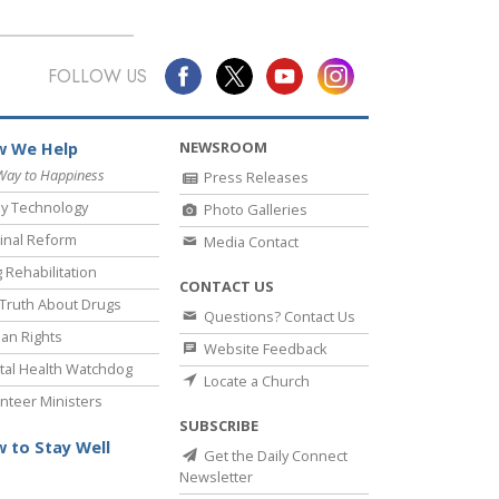
FOLLOW US
NEWSROOM
 We Help
Way to Happiness
Press Releases
y Technology
Photo Galleries
inal Reform
Media Contact
 Rehabilitation
CONTACT US
Truth About Drugs
Questions? Contact Us
an Rights
Website Feedback
al Health Watchdog
Locate a Church
nteer Ministers
SUBSCRIBE
 to Stay Well
Get the Daily Connect
Newsletter