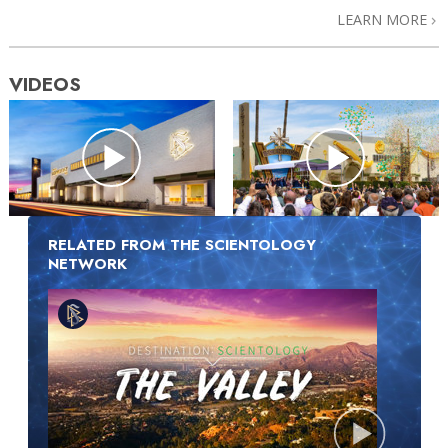
LEARN MORE
VIDEOS
RELATED FROM THE SCIENTOLOGY
NETWORK