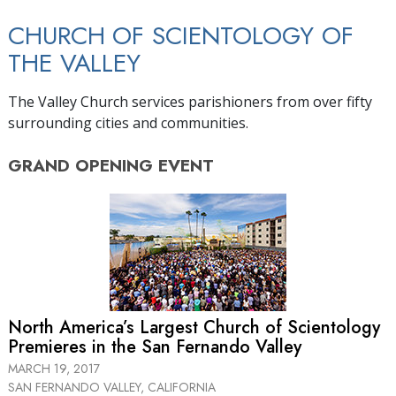
CHURCH OF SCIENTOLOGY OF
THE VALLEY
The Valley Church services parishioners from over fifty
surrounding cities and communities.
GRAND OPENING
EVENT
North America’s Largest Church of Scientology
Premieres in the San Fernando Valley
MARCH 19, 2017
SAN FERNANDO VALLEY, CALIFORNIA