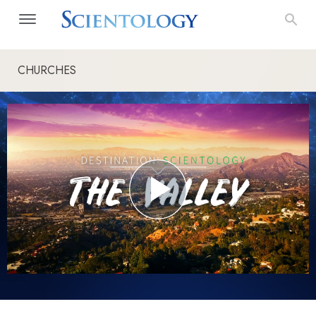
CHURCHES