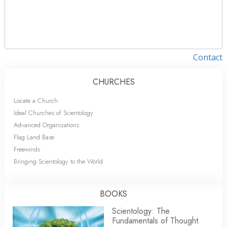
Contact
CHURCHES
Locate a Church
Ideal Churches of Scientology
Advanced Organizations
Flag Land Base
Freewinds
Bringing Scientology to the World
BOOKS
Scientology: The
Fundamentals of Thought