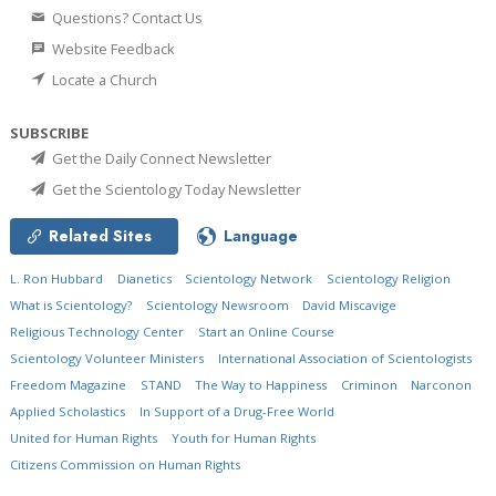
Questions? Contact Us
Website Feedback
Locate a Church
SUBSCRIBE
Get the Daily Connect Newsletter
Get the Scientology Today Newsletter
Related Sites
Language
L. Ron Hubbard
Dianetics
Scientology Network
Scientology Religion
What is Scientology?
Scientology Newsroom
David Miscavige
Religious Technology Center
Start an Online Course
Scientology Volunteer Ministers
International Association of Scientologists
Freedom Magazine
STAND
The Way to Happiness
Criminon
Narconon
Applied Scholastics
In Support of a Drug-Free World
United for Human Rights
Youth for Human Rights
Citizens Commission on Human Rights