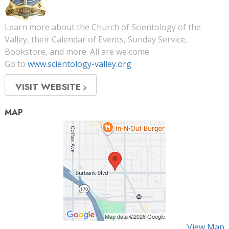
Learn more about the Church of Scientology of the
Valley, their Calendar of Events, Sunday Service,
Bookstore, and more. All are welcome.
Go to
www.scientology-valley.org
VISIT WEBSITE
MAP
View Map