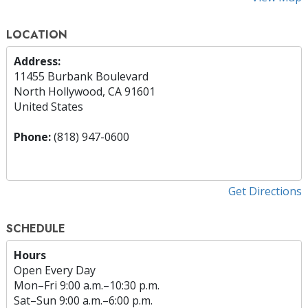
LOCATION
Address:
11455 Burbank Boulevard
North Hollywood, CA 91601
United States
Phone:
(818) 947-0600
Get Directions
SCHEDULE
Hours
Open Every Day
Mon
–
Fri
9:00 a.m.–10:30 p.m.
Sat
–
Sun
9:00 a.m.–6:00 p.m.