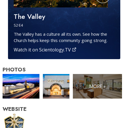
The Valley
S
2
·E
4
The Valley has a culture all its own. See how the
Church helps keep this community going strong.
Watch it on Scientology.TV
PHOTOS
MORE »
WEBSITE