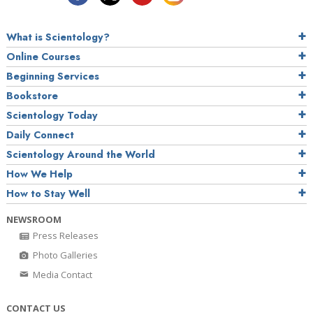
What is Scientology?
Online Courses
Beginning Services
Bookstore
Scientology Today
Daily Connect
Scientology Around the World
How We Help
How to Stay Well
NEWSROOM
Press Releases
Photo Galleries
Media Contact
CONTACT US