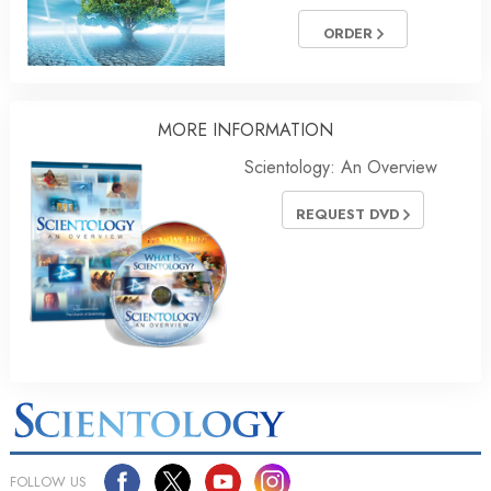
ORDER
MORE INFORMATION
Scientology: An Overview
REQUEST DVD
FOLLOW US