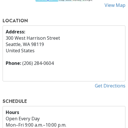
View Map
LOCATION
Address:
300 West Harrison Street
Seattle, WA 98119
United States
Phone:
(206) 284-0604
Get Directions
SCHEDULE
Hours
Open Every Day
Mon
–
Fri
9:00 a.m.–10:00 p.m.