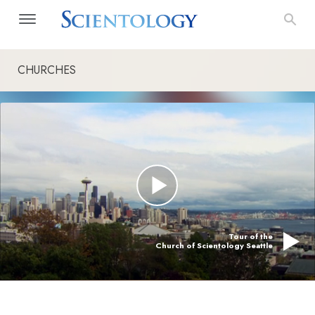
CHURCHES
Tour of the
Church of Scientology Seattle