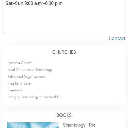
Sat
–
Sun
9:00 a.m.–6:00 p.m.
Contact
CHURCHES
Locate a Church
Ideal Churches of Scientology
Advanced Organizations
Flag Land Base
Freewinds
Bringing Scientology to the World
BOOKS
Scientology: The