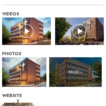
VIDEOS
PHOTOS
MORE »
WEBSITE