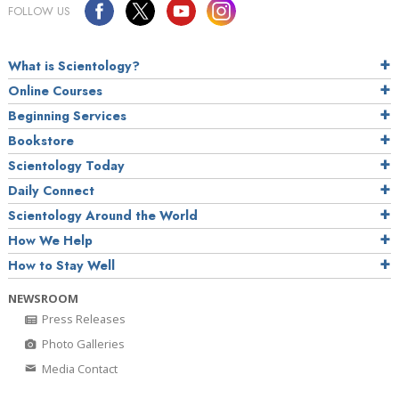
FOLLOW US
What is Scientology?
Online Courses
Beginning Services
Bookstore
Scientology Today
Daily Connect
Scientology Around the World
How We Help
How to Stay Well
NEWSROOM
Press Releases
Photo Galleries
Media Contact