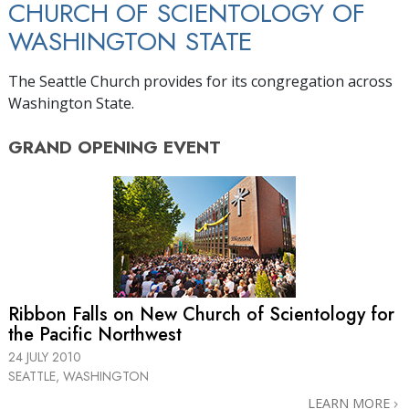
CHURCH OF SCIENTOLOGY OF
WASHINGTON STATE
The Seattle Church provides for its congregation across
Washington State.
GRAND OPENING
EVENT
Ribbon Falls on New Church of Scientology for
the Pacific Northwest
24 JULY 2010
SEATTLE, WASHINGTON
LEARN MORE