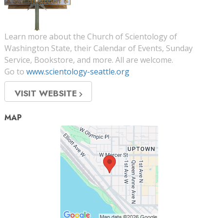
Learn more about the Church of Scientology of
Washington State, their Calendar of Events, Sunday
Service, Bookstore, and more. All are welcome.
Go to
www.scientology-seattle.org
VISIT WEBSITE
MAP