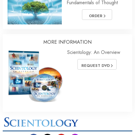
Fundamentals of Thought
ORDER
MORE INFORMATION
Scientology: An Overview
REQUEST DVD