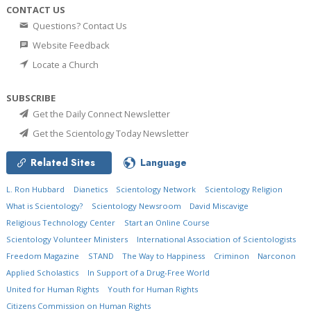
CONTACT US
Questions? Contact Us
Website Feedback
Locate a Church
SUBSCRIBE
Get the Daily Connect Newsletter
Get the Scientology Today Newsletter
Related Sites
Language
L. Ron Hubbard
Dianetics
Scientology Network
Scientology Religion
What is Scientology?
Scientology Newsroom
David Miscavige
Religious Technology Center
Start an Online Course
Scientology Volunteer Ministers
International Association of Scientologists
Freedom Magazine
STAND
The Way to Happiness
Criminon
Narconon
Applied Scholastics
In Support of a Drug-Free World
United for Human Rights
Youth for Human Rights
Citizens Commission on Human Rights