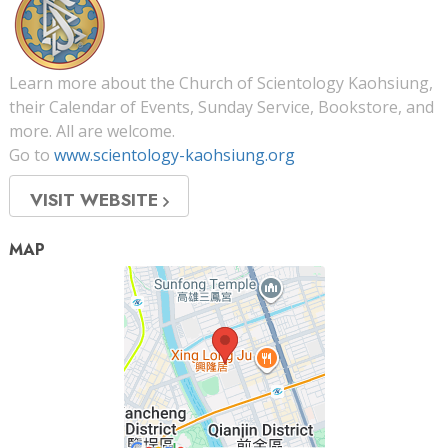
Learn more about the Church of Scientology Kaohsiung,
their Calendar of Events, Sunday Service, Bookstore, and
more. All are welcome.
Go to
www.scientology-kaohsiung.org
VISIT WEBSITE
MAP