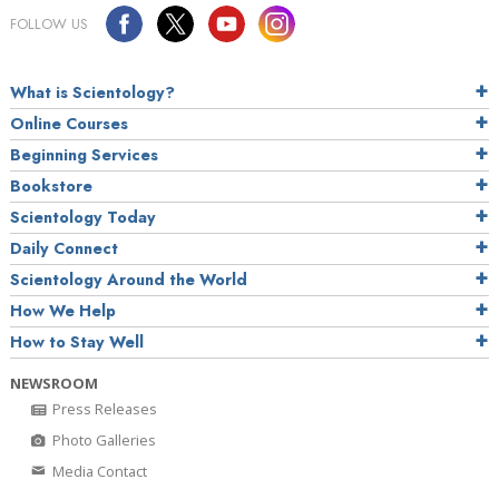
FOLLOW US
What is Scientology?
Online Courses
Beginning Services
Bookstore
Scientology Today
Daily Connect
Scientology Around the World
How We Help
How to Stay Well
NEWSROOM
Press Releases
Photo Galleries
Media Contact