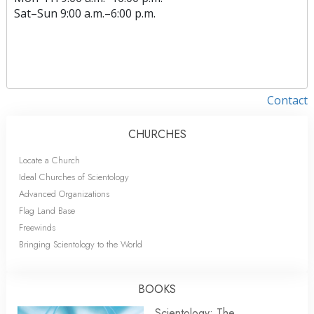
Sat
–
Sun
9:00 a.m.–6:00 p.m.
Contact
CHURCHES
Locate a Church
Ideal Churches of Scientology
Advanced Organizations
Flag Land Base
Freewinds
Bringing Scientology to the World
BOOKS
Scientology: The