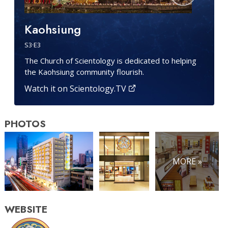
Kaohsiung
S
3
·E
3
The Church of Scientology is dedicated to helping
the Kaohsiung community flourish.
Watch it on Scientology.TV
PHOTOS
MORE »
WEBSITE