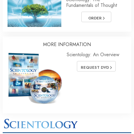
Fundamentals of Thought
ORDER
MORE INFORMATION
Scientology: An Overview
REQUEST DVD