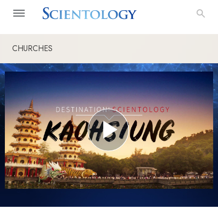
CHURCHES