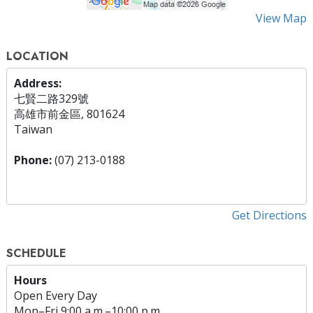
View Map
LOCATION
Address:
七賢二路329號
高雄市前金區, 801624
Taiwan
Phone:
(07) 213-0188
Get Directions
SCHEDULE
Hours
Open Every Day
Mon
–
Fri
9:00 a.m.–10:00 p.m.