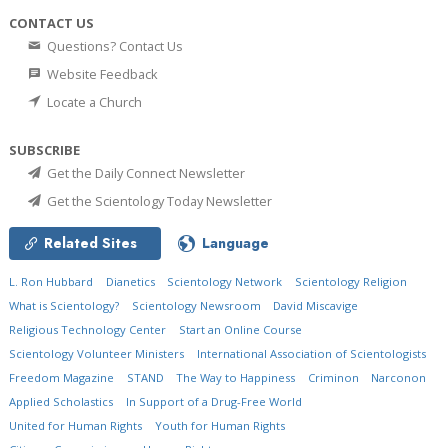
CONTACT US
Questions? Contact Us
Website Feedback
Locate a Church
SUBSCRIBE
Get the Daily Connect Newsletter
Get the Scientology Today Newsletter
Related Sites
Language
L. Ron Hubbard
Dianetics
Scientology Network
Scientology Religion
What is Scientology?
Scientology Newsroom
David Miscavige
Religious Technology Center
Start an Online Course
Scientology Volunteer Ministers
International Association of Scientologists
Freedom Magazine
STAND
The Way to Happiness
Criminon
Narconon
Applied Scholastics
In Support of a Drug-Free World
United for Human Rights
Youth for Human Rights