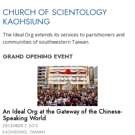
CHURCH OF SCIENTOLOGY
KAOHSIUNG
The Ideal Org extends its services to parishioners and
communities of southwestern Taiwan.
GRAND OPENING
EVENT
An Ideal Org at the Gateway of the Chinese-
Speaking World
DECEMBER 7, 2013
KAOHSIUNG, TAIWAN