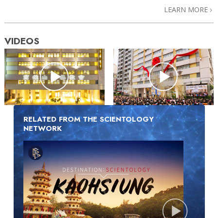
LEARN MORE
VIDEOS
RELATED FROM THE SCIENTOLOGY
NETWORK