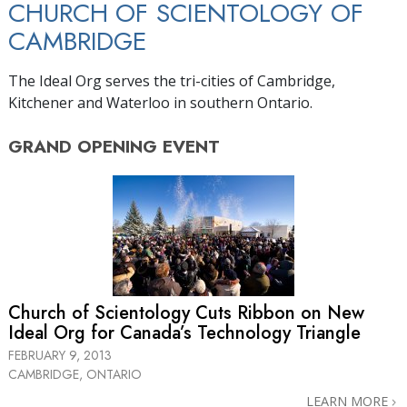
CHURCH OF SCIENTOLOGY OF
CAMBRIDGE
The Ideal Org serves the tri-cities of Cambridge,
Kitchener and Waterloo in southern Ontario.
GRAND OPENING
EVENT
Church of Scientology Cuts Ribbon on New
Ideal Org for Canada’s Technology Triangle
FEBRUARY 9, 2013
CAMBRIDGE, ONTARIO
LEARN MORE