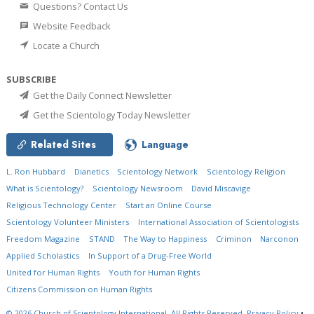
Questions? Contact Us
Website Feedback
Locate a Church
SUBSCRIBE
Get the Daily Connect Newsletter
Get the Scientology Today Newsletter
Related Sites
Language
L. Ron Hubbard
Dianetics
Scientology Network
Scientology Religion
What is Scientology?
Scientology Newsroom
David Miscavige
Religious Technology Center
Start an Online Course
Scientology Volunteer Ministers
International Association of Scientologists
Freedom Magazine
STAND
The Way to Happiness
Criminon
Narconon
Applied Scholastics
In Support of a Drug-Free World
United for Human Rights
Youth for Human Rights
Citizens Commission on Human Rights
© 2026
Church of Scientology International.
All Rights Reserved.
Privacy Policy
•