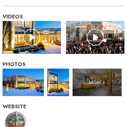
VIDEOS
PHOTOS
MORE »
WEBSITE