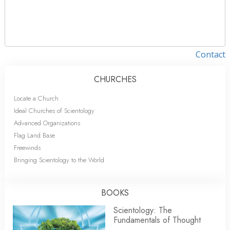
Contact
CHURCHES
Locate a Church
Ideal Churches of Scientology
Advanced Organizations
Flag Land Base
Freewinds
Bringing Scientology to the World
BOOKS
Scientology: The
Fundamentals of Thought