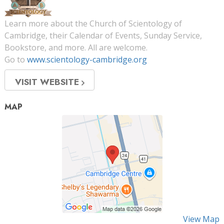
Learn more about the Church of Scientology of
Cambridge, their Calendar of Events, Sunday Service,
Bookstore, and more. All are welcome.
Go to
www.scientology-cambridge.org
VISIT WEBSITE
MAP
View Map