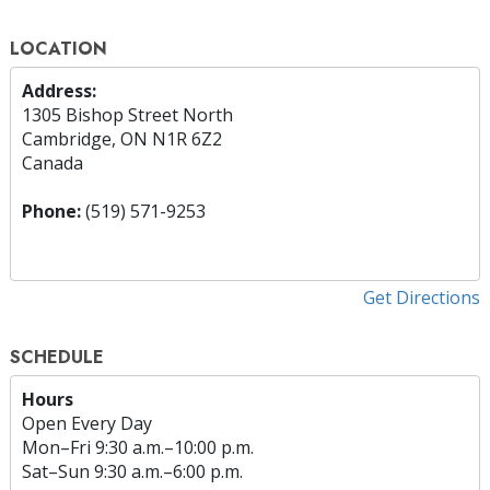
LOCATION
Address:
1305 Bishop Street North
Cambridge, ON N1R 6Z2
Canada
Phone:
(519) 571-9253
Get Directions
SCHEDULE
Hours
Open Every Day
Mon
–
Fri
9:30 a.m.–10:00 p.m.
Sat
–
Sun
9:30 a.m.–6:00 p.m.