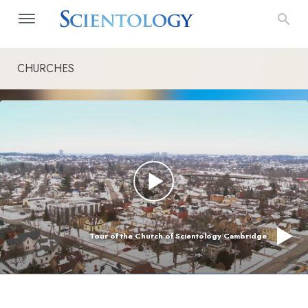
CHURCHES
Tour of the Church of Scientology Cambridge