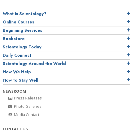
What is Scientology?
Online Courses
Beginning Services
Bookstore
Scientology Today
Daily Connect
Scientology Around the World
How We Help
How to Stay Well
NEWSROOM
Press Releases
Photo Galleries
Media Contact
CONTACT US