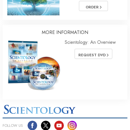
ORDER
MORE INFORMATION
Scientology: An Overview
REQUEST DVD
FOLLOW US