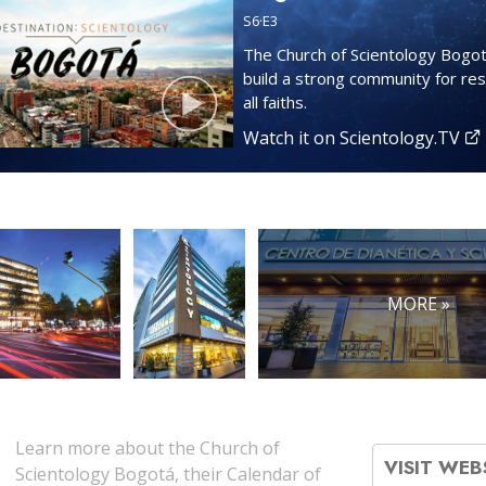
S
6
·E
3
The Church of Scientology Bogot
build a strong community for res
all faiths.
Watch it on Scientology.TV
MORE »
Learn more about the Church of
VISIT WEB
Scientology Bogotá, their Calendar of