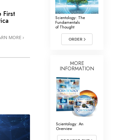
 First
Scientology: The
ica
Fundamentals
of Thought
ARN MORE
ORDER
MORE
INFORMATION
Scientology: An
Overview