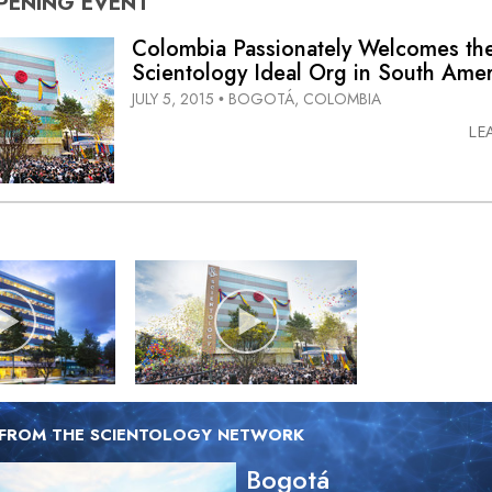
PENING
EVENT
Colombia Passionately Welcomes the
Scientology Ideal Org in South Amer
JULY 5, 2015
BOGOTÁ, COLOMBIA
•
LE
 FROM THE SCIENTOLOGY NETWORK
Bogotá