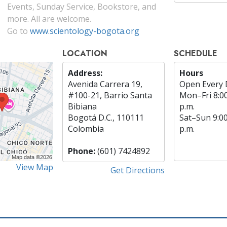
Events, Sunday Service, Bookstore, and
more. All are welcome.
Go to
www.scientology-bogota.org
LOCATION
SCHEDULE
Address:
Hours
Avenida Carrera 19,
Open Every 
#100-21, Barrio Santa
Mon
–
Fri
8:0
Bibiana
p.m.
Bogotá D.C., 110111
Sat
–
Sun
9:0
Colombia
p.m.
Phone:
(601) 7424892
View Map
Get Directions