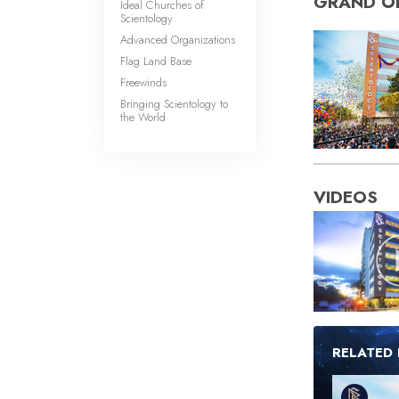
GRAND O
Ideal Churches of
Scientology
Advanced Organizations
Flag Land Base
Freewinds
Bringing Scientology to
the World
VIDEOS
RELATED