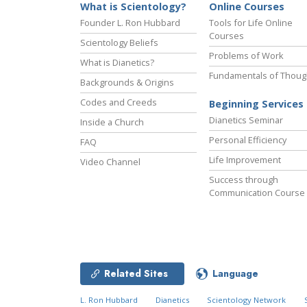
What is Scientology?
Online Courses
Founder L. Ron Hubbard
Tools for Life Online
Courses
Scientology Beliefs
Problems of Work
What is Dianetics?
Fundamentals of Thoug
Backgrounds & Origins
Codes and Creeds
Beginning Services
Dianetics Seminar
Inside a Church
Personal Efficiency
FAQ
Life Improvement
Video Channel
Success through
Communication Course
Related Sites
Language
L. Ron Hubbard
Dianetics
Scientology Network