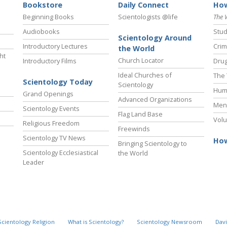
Bookstore
Daily Connect
How
Beginning Books
Scientologists @life
The 
Audiobooks
Stud
Scientology Around
Introductory Lectures
Crim
the World
ht
Church Locator
Introductory Films
Drug
Ideal Churches of
The 
Scientology Today
Scientology
Hum
Grand Openings
Advanced Organizations
Ment
Scientology Events
Flag Land Base
Volu
Religious Freedom
Freewinds
Scientology TV News
How
Bringing Scientology to
Scientology Ecclesiastical
the World
Leader
Scientology Religion
What is Scientology?
Scientology Newsroom
Davi