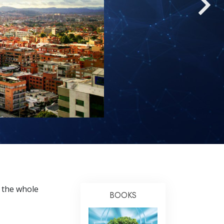
Answers to Drugs
Children
Tools for the Workplace
Ethics and Conditions
The Cause of Suppression
Investigations
Basics of Organising
Fundamentals of Public Relations
Targets and Goals
The Technology of Study
 the whole
Communication
BOOKS