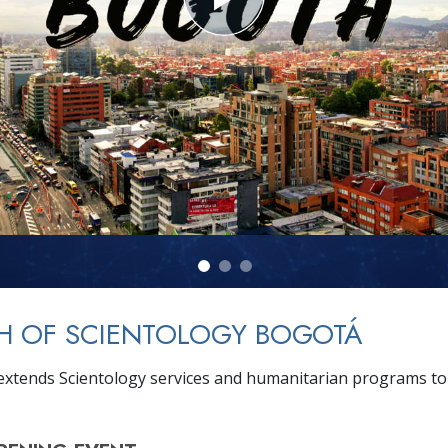
H OF SCIENTOLOGY BOGOTÁ
xtends Scientology services and humanitarian programs to