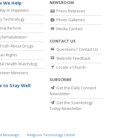
NEWSROOM
 We Help
Way to Happiness
Press Releases
y Technology
Photo Galleries
inal Reform
Media Contact
 Rehabilitation
CONTACT US
Truth About Drugs
Questions? Contact Us
an Rights
Website Feedback
al Health Watchdog
Locate a Church
nteer Ministers
SUBSCRIBE
 to Stay Well
Get the Daily Connect
Newsletter
Get the Scientology
Today Newsletter
d Miscavige
Religious Technology Center