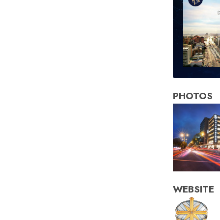
PHOTOS
WEBSITE