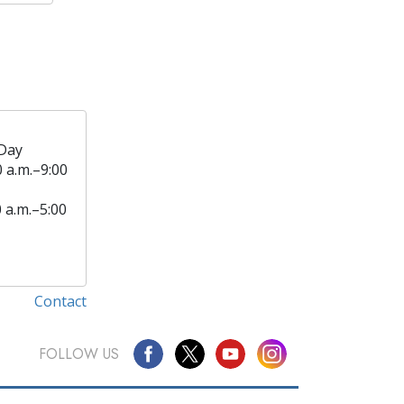
Day
0 a.m.–9:00
0 a.m.–5:00
Contact
FOLLOW US