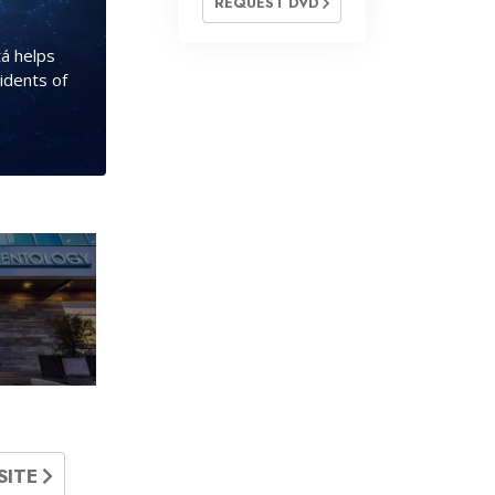
REQUEST DVD
á helps
idents of
SITE