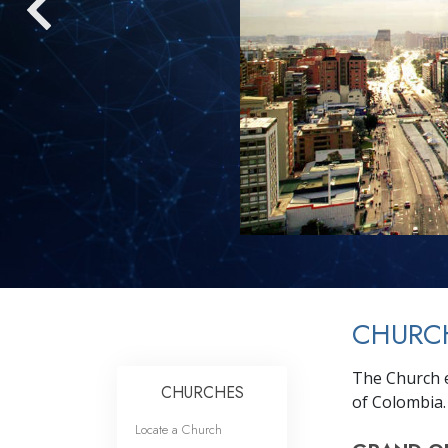
CHURC
The Church e
CHURCHES
of Colombia.
Locate a Church