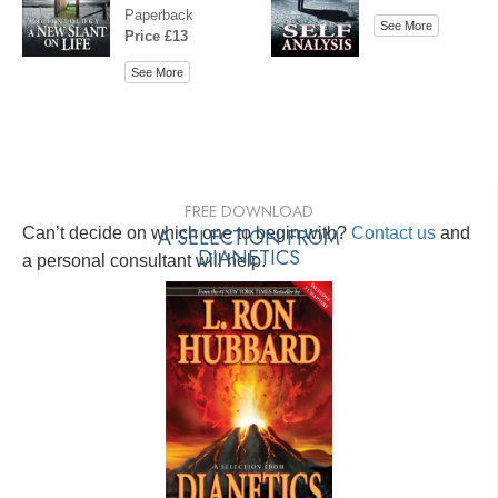
Paperback
See More
Price £13
See More
FREE DOWNLOAD
Can’t decide on which one to begin with?
A SELECTION FROM
Contact us
and
DIANETICS
a personal consultant will help.