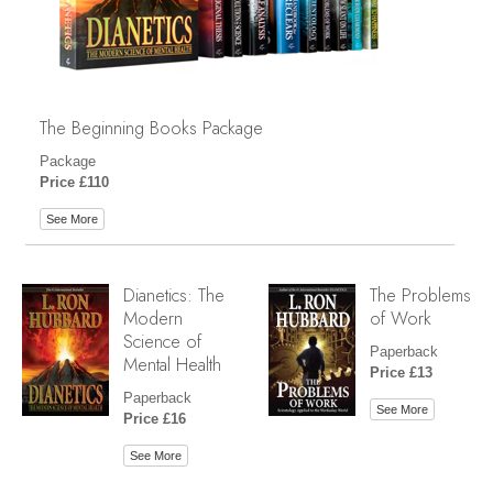
The Beginning Books Package
Package
Price £110
See More
Dianetics: The
The Problems
Modern
of Work
Science of
Paperback
Mental Health
Price £13
Paperback
See More
Price £16
See More