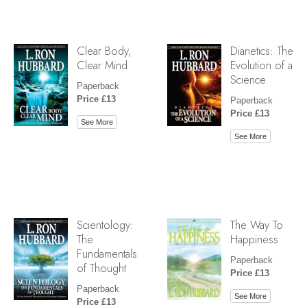
Clear Body,
Dianetics: The
Clear Mind
Evolution of a
Science
Paperback
Price £13
Paperback
Price £13
See More
See More
Scientology:
The Way To
The
Happiness
Fundamentals
Paperback
of Thought
Price £13
Paperback
See More
Price £13