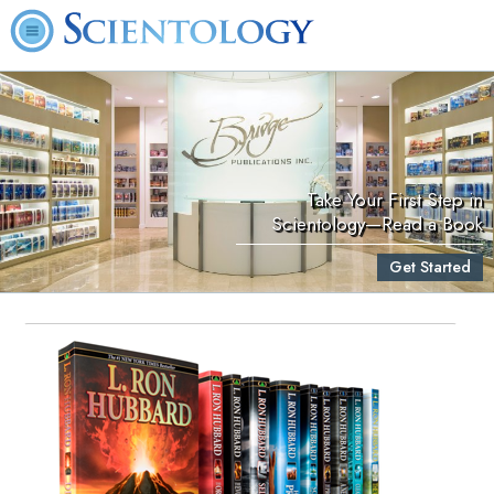
Take Your First Step in
Scientology—Read a Book
Get Started