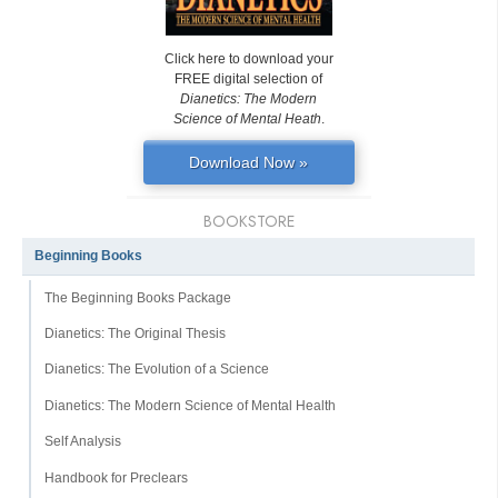
Click here to download your
FREE digital selection of
Dianetics: The Modern
Science of Mental Heath
.
Download Now »
BOOKSTORE
Beginning Books
The Beginning Books Package
Dianetics: The Original Thesis
Dianetics: The Evolution of a Science
Dianetics: The Modern Science of Mental Health
Self Analysis
Handbook for Preclears