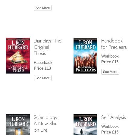
See More
Dianetics: The
Handbook
Original
for Preclears
Thesis
Workbook
Price £13
Paperback
Price £13
See More
See More
Scientology:
Self Analysis
A New Slant
Workbook
on Life
Price £13