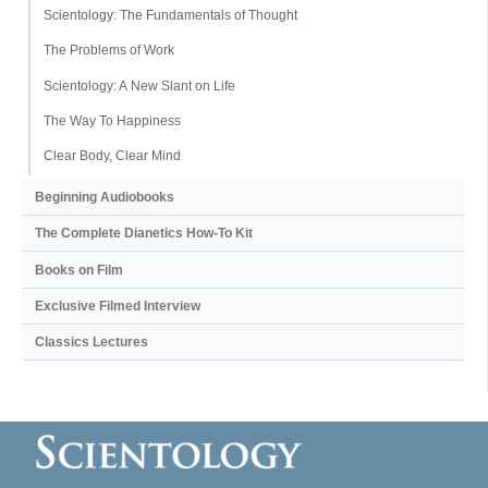
Scientology: The Fundamentals of Thought
The Problems of Work
Scientology: A New Slant on Life
The Way To Happiness
Clear Body, Clear Mind
Beginning Audiobooks
The Complete Dianetics
How-To Kit
Books on Film
Exclusive Filmed Interview
Classics Lectures