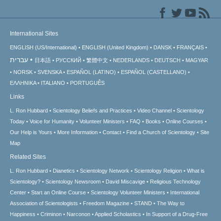
International Sites
ENGLISH (US/International)
ENGLISH (United Kingdom)
DANSK
FRANÇAIS
עברית
日本語
РУССКИЙ
繁體中文
NEDERLANDS
DEUTSCH
MAGYAR
NORSK
SVENSKA
ESPAÑOL (LATINO)
ESPAÑOL (CASTELLANO)
ΕΛΛΗΝΙΚA
ITALIANO
PORTUGUÊS
Links
L. Ron Hubbard
Scientology Beliefs and Practices
Video Channel
Scientology
Today
Voice for Humanity
Volunteer Ministers
FAQ
Books
Online Courses
Our Help is Yours
More Information
Contact
Find a Church of Scientology
Site
Map
Related Sites
L. Ron Hubbard
Dianetics
Scientology Network
Scientology Religion
What is
Scientology?
Scientology Newsroom
David Miscavige
Religious Technology
Center
Start an Online Course
Scientology Volunteer Ministers
International
Association of Scientologists
Freedom Magazine
STAND
The Way to
Happiness
Criminon
Narconon
Applied Scholastics
In Support of a Drug-Free