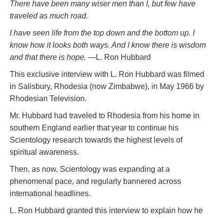
There have been many wiser men than I, but few have
traveled as much road.
I have seen life from the top down and the bottom up. I
know how it looks both ways. And I know there
is
wisdom
and that there is hope.
—L. Ron Hubbard
This exclusive interview with L. Ron Hubbard was filmed
in Salisbury, Rhodesia (now Zimbabwe), in May 1966 by
Rhodesian Television.
Mr. Hubbard had traveled to Rhodesia from his home in
southern England earlier that year to continue his
Scientology research towards the highest levels of
spiritual awareness.
Then, as now, Scientology was expanding at a
phenomenal pace, and regularly bannered across
international headlines.
L. Ron Hubbard granted this interview to explain how he