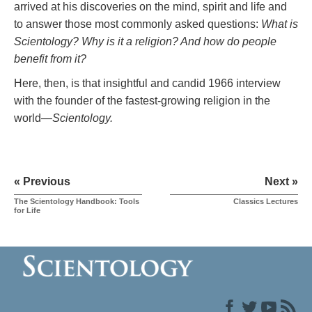
arrived at his discoveries on the mind, spirit and life and
to answer those most commonly asked questions:
What is
Scientology? Why is it a religion? And how do people
benefit from it?
Here, then, is that insightful and candid 1966 interview
with the founder of the fastest-growing religion in the
world—
Scientology.
« Previous
Next »
The Scientology Handbook: Tools
Classics Lectures
for Life