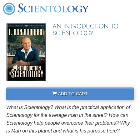
AN INTRODUCTION TO
SCIENTOLOGY
ADD TO CART
What is Scientology? What is the practical application of
Scientology for the average man in the street? How can
Scientology help people overcome their problems? Why
is Man on this planet and what is his purpose here?