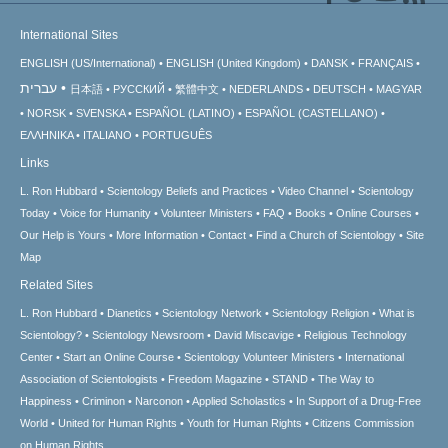
International Sites
ENGLISH (US/International)
ENGLISH (United Kingdom)
DANSK
FRANÇAIS
עברית
日本語
РУССКИЙ
繁體中文
NEDERLANDS
DEUTSCH
MAGYAR
NORSK
SVENSKA
ESPAÑOL (LATINO)
ESPAÑOL (CASTELLANO)
ΕΛΛΗΝΙΚA
ITALIANO
PORTUGUÊS
Links
L. Ron Hubbard
Scientology Beliefs and Practices
Video Channel
Scientology
Today
Voice for Humanity
Volunteer Ministers
FAQ
Books
Online Courses
Our Help is Yours
More Information
Contact
Find a Church of Scientology
Site
Map
Related Sites
L. Ron Hubbard
Dianetics
Scientology Network
Scientology Religion
What is
Scientology?
Scientology Newsroom
David Miscavige
Religious Technology
Center
Start an Online Course
Scientology Volunteer Ministers
International
Association of Scientologists
Freedom Magazine
STAND
The Way to
Happiness
Criminon
Narconon
Applied Scholastics
In Support of a Drug-Free
World
United for Human Rights
Youth for Human Rights
Citizens Commission
on Human Rights