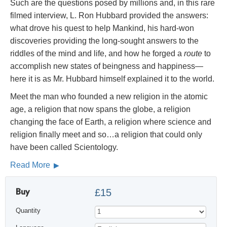
Such are the questions posed by millions and, in this rare
filmed interview, L. Ron Hubbard provided the answers:
what drove his quest to help Mankind, his hard-won
discoveries providing the long-sought answers to the
riddles of the mind and life, and how he forged a
route
to
accomplish new states of beingness and happiness—
here it is as Mr. Hubbard himself explained it to the world.
Meet the man who founded a new religion in the atomic
age, a religion that now spans the globe, a religion
changing the face of Earth, a religion where science and
religion finally meet and so…a religion that could only
have been called Scientology.
Read More
Buy
£15
Quantity