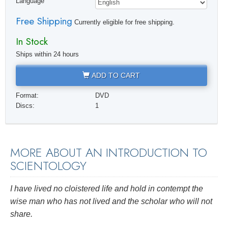
Language
Free Shipping
Currently eligible for free shipping.
In Stock
Ships within 24 hours
ADD TO CART
Format:
DVD
Discs:
1
MORE ABOUT AN INTRODUCTION TO
SCIENTOLOGY
I have lived no cloistered life and hold in contempt the
wise man who has not
lived
and the scholar who will not
share.