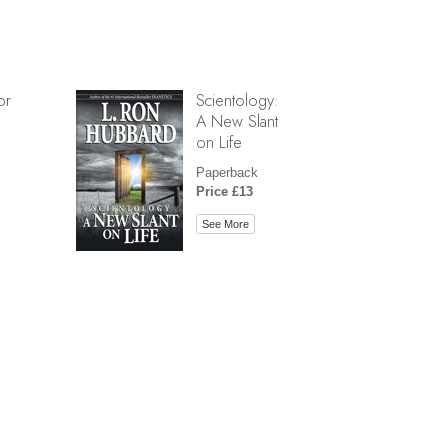
or
Scientology:
A New Slant
on Life
Paperback
Price £13
See More