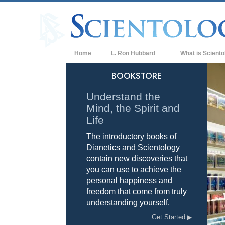
Home
L. Ron Hubbard
What is Sciento
Beliefs & Practice
BOOKSTORE
Scientology Cree
Understand the
Mind, the Spirit and
What Scientologis
Scientology
Life
The introductory books of
Meet A Scientologi
Dianetics and Scientology
Inside a Church of
contain new discoveries that
you can use to achieve the
The Basic Principl
personal happiness and
freedom that come from truly
An Introduction to
understanding yourself.
Love and Hate—
Get Started
What is Greatness