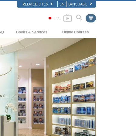
RELATED SITES
EN
LANGUAGE
LIVE
AQ
Books & Services
Online Courses
ckground and Basic Principles
Beginning Books
How to Resolve Conflicts
side a Church of Scientology
Audiobooks
The Dynamics of Existence
e Organization of Scientology
Introductory Lectures
The Components of Understanding
Introductory Films
Solutions for a Dangerous Environment
Beginning Services
Assists for Illnesses and Injuries
Integrity and Honesty
Marriage
The Emotional Tone Scale
Answers to Drugs