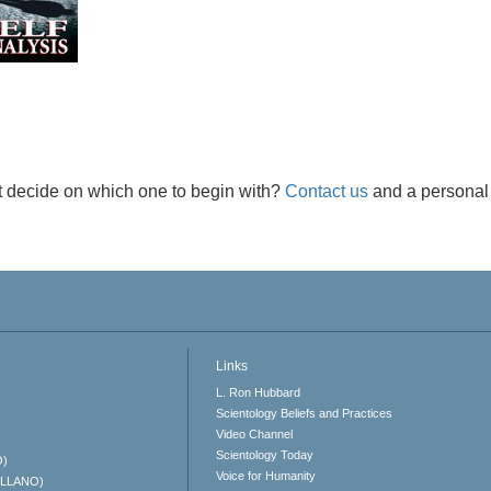
t decide on which one to begin with?
Contact us
and a personal 
Links
L. Ron Hubbard
Scientology Beliefs and Practices
Video Channel
Scientology Today
O)
Voice for Humanity
ELLANO)