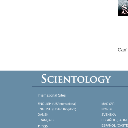
Can’
International Sites
ENGLISH (US/International)
MAGYAR
ENGLISH (United Kingdom)
NORSK
DANSK
SVENSKA
FRANÇAIS
ESPAÑOL (LATIN
עברית
ESPAÑOL (CAST