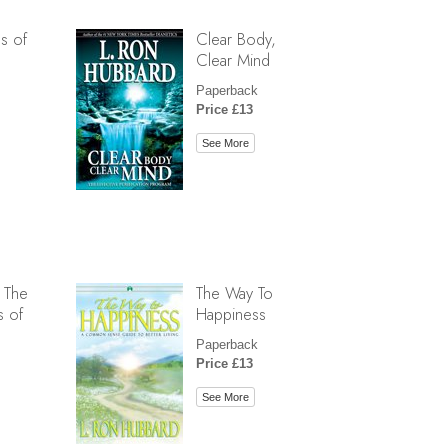
s of
Clear Body,
Clear Mind
Paperback
Price £13
See More
 The
The Way To
s of
Happiness
Paperback
Price £13
See More