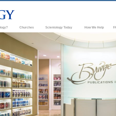
logy?
Churches
Scientology Today
How We Help
F
s
Scientology Churches
Ba
ds & Codes
New Churches of Scientology
In
ts Say About
Advanced Organizations
Th
Flag Land Base
st
Freewinds
 Scientology
Bringing Scientology to the World
es of Scientology
David Miscavige—Scientology's
 Dianetics
Ecclesiastical Leader
?