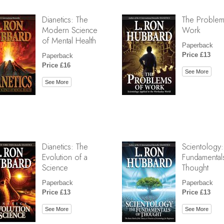
Dianetics: The
The Problem
Modern Science
Work
of Mental Health
Paperback
Price £13
Paperback
Price £16
See More
See More
Dianetics: The
Scientology:
Evolution of a
Fundamental
Science
Thought
Paperback
Paperback
Price £13
Price £13
See More
See More