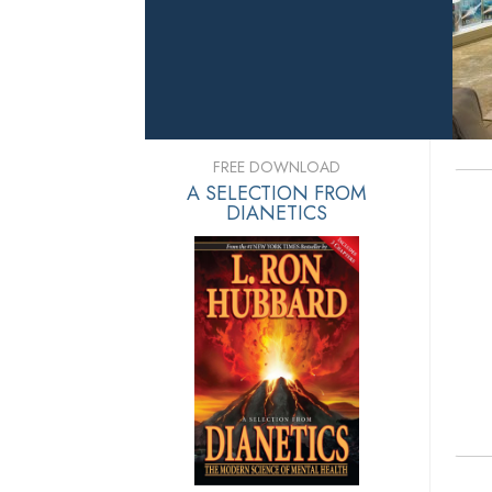
FREE DOWNLOAD
A SELECTION FROM
DIANETICS