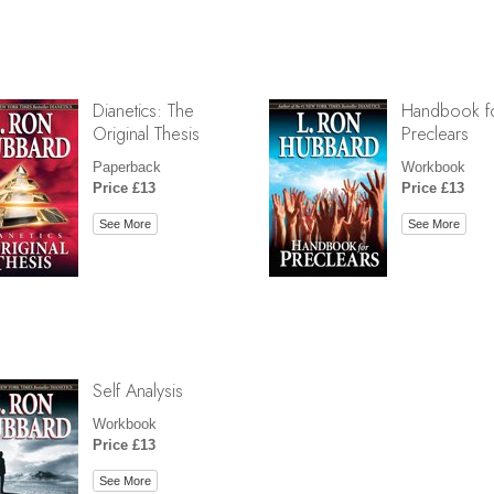
Dianetics: The
Handbook f
Original Thesis
Preclears
Paperback
Workbook
Price £13
Price £13
See More
See More
Self Analysis
Workbook
Price £13
See More