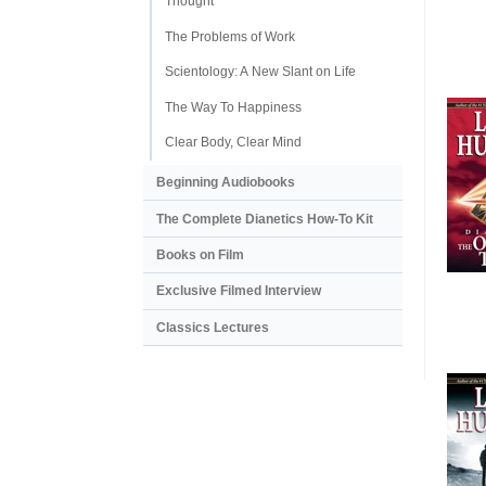
Thought
The Problems of Work
Scientology: A New Slant on Life
The Way To Happiness
Clear Body, Clear Mind
Beginning Audiobooks
The Complete Dianetics
How-To Kit
Books on Film
Exclusive Filmed Interview
Classics Lectures