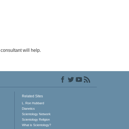
consultant will help.
Related Sites
L. Ron Hubbard
Dianetics
Scientology Network
Scientology Religion
What is Scientology?