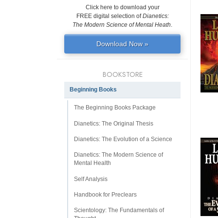
Click here to download your
FREE digital selection of
Dianetics:
The Modern Science of Mental Heath
.
Download Now »
BOOKSTORE
Beginning Books
The Beginning Books Package
Dianetics: The Original Thesis
Dianetics: The Evolution of a Science
Dianetics: The Modern Science of
Mental Health
Self Analysis
Handbook for Preclears
Scientology: The Fundamentals of