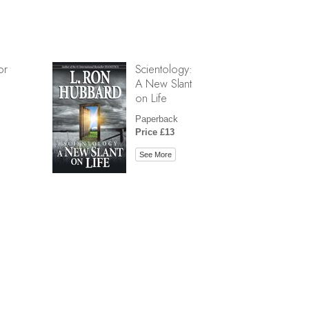
or
Scientology:
A New Slant
on Life
Paperback
Price £13
See More