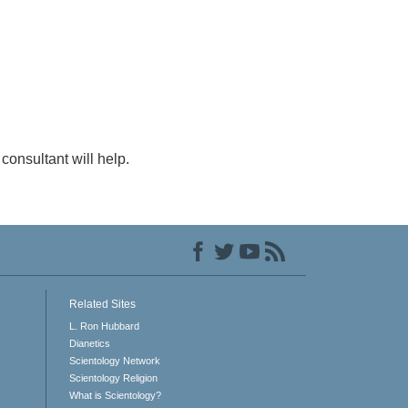
consultant will help.
Related Sites
L. Ron Hubbard
Dianetics
Scientology Network
Scientology Religion
What is Scientology?