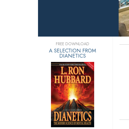
FREE DOWNLOAD
A SELECTION FROM
DIANETICS