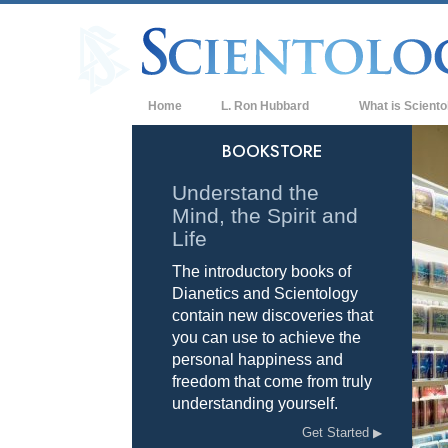
Home
L. Ron Hubbard
What is Sciento
Beliefs & Practice
BOOKSTORE
Scientology Cree
Understand the
Mind, the Spirit and
What Scientologis
Scientology
Life
The introductory books of
Meet A Scientologi
Dianetics and Scientology
Inside a Church of
contain new discoveries that
you can use to achieve the
The Basic Principl
personal happiness and
freedom that come from truly
An Introduction to
understanding yourself.
Love and Hate—
Get Started
What is Greatness