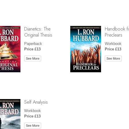
Dianetics: The
Handbook f
Original Thesis
Preclears
Paperback
Workbook
Price £13
Price £13
See More
See More
Self Analysis
Workbook
Price £13
See More