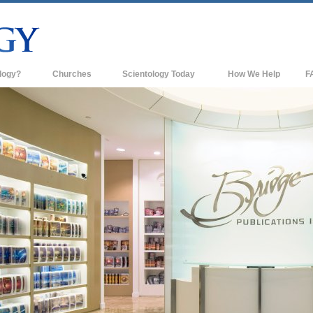
logy?
Churches
Scientology Today
How We Help
F
s
Scientology Churches
Ba
ds & Codes
New Churches of Scientology
In
ts Say About
Advanced Organizations
Th
Flag Land Base
st
Freewinds
 Scientology
Bringing Scientology to the World
es of Scientology
David Miscavige—Scientology's
 Dianetics
Ecclesiastical Leader
?