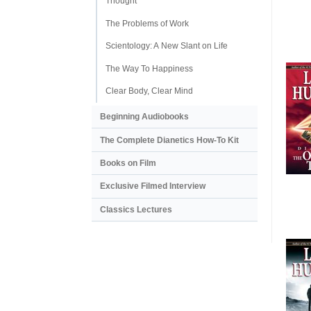
Thought
The Problems of Work
Scientology: A New Slant on Life
The Way To Happiness
Clear Body, Clear Mind
Beginning Audiobooks
The Complete Dianetics
How-To Kit
Books on Film
Exclusive Filmed Interview
Classics Lectures