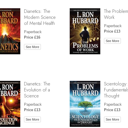
Dianetics: The
The Problem
Modern Science
Work
of Mental Health
Paperback
Price £13
Paperback
Price £16
See More
See More
Dianetics: The
Scientology:
Evolution of a
Fundamental
Science
Thought
Paperback
Paperback
Price £13
Price £13
See More
See More