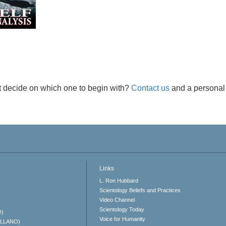
t decide on which one to begin with?
Contact us
and a personal 
Links
L. Ron Hubbard
Scientology Beliefs and Practices
Video Channel
Scientology Today
O)
Voice for Humanity
ELLANO)