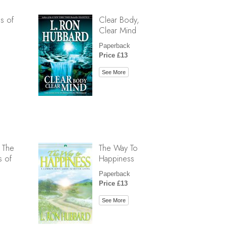
s of
Clear Body,
Clear Mind
Paperback
Price £13
See More
 The
The Way To
s of
Happiness
Paperback
Price £13
See More