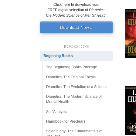
Click here to download your
FREE digital selection of
Dianetics:
The Modern Science of Mental Heath
.
Download Now »
BOOKSTORE
Beginning Books
The Beginning Books Package
Dianetics: The Original Thesis
Dianetics: The Evolution of a Science
Dianetics: The Modern Science of
Mental Health
Self Analysis
Handbook for Preclears
Scientology: The Fundamentals of