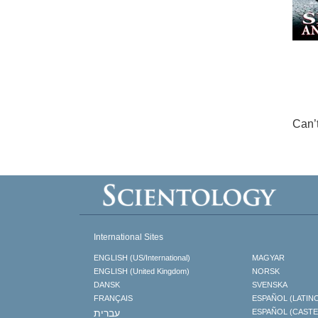
Can’
International Sites
ENGLISH (US/International)
MAGYAR
ENGLISH (United Kingdom)
NORSK
DANSK
SVENSKA
FRANÇAIS
ESPAÑOL (LATIN
עברית
ESPAÑOL (CAST