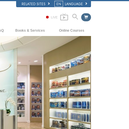
RELATED SITES
EN
LANGUAGE
LIVE
AQ
Books & Services
Online Courses
ckground and Basic Principles
Beginning Books
How to Resolve Conflicts
side a Church of Scientology
Audiobooks
The Dynamics of Existence
e Organization of Scientology
Introductory Lectures
The Components of Understanding
Introductory Films
Solutions for a Dangerous Environment
Beginning Services
Assists for Illnesses and Injuries
Integrity and Honesty
Marriage
The Emotional Tone Scale
Answers to Drugs