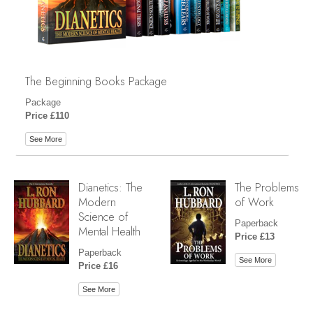
The Beginning Books Package
Package
Price £110
See More
Dianetics: The
The Problems
Modern
of Work
Science of
Paperback
Mental Health
Price £13
Paperback
See More
Price £16
See More