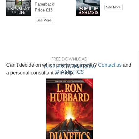
Paperback
See More
Price £13
See More
FREE DOWNLOAD
Can’t decide on which one to begin with?
A SELECTION FROM
Contact us
and
DIANETICS
a personal consultant will help.