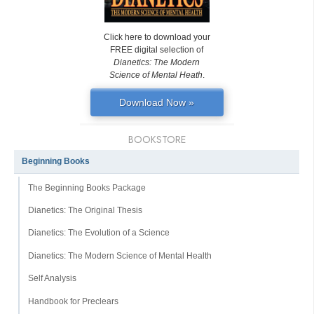
Click here to download your
FREE digital selection of
Dianetics: The Modern
Science of Mental Heath
.
Download Now »
BOOKSTORE
Beginning Books
The Beginning Books Package
Dianetics: The Original Thesis
Dianetics: The Evolution of a Science
Dianetics: The Modern Science of Mental Health
Self Analysis
Handbook for Preclears