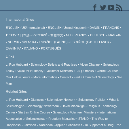
International Sites
ENGLISH (US/International)
ENGLISH (United Kingdom)
DANSK
FRANÇAIS
עברית
日本語
РУССКИЙ
繁體中文
NEDERLANDS
DEUTSCH
MAGYAR
NORSK
SVENSKA
ESPAÑOL (LATINO)
ESPAÑOL (CASTELLANO)
ΕΛΛΗΝΙΚA
ITALIANO
PORTUGUÊS
Links
L. Ron Hubbard
Scientology Beliefs and Practices
Video Channel
Scientology
Today
Voice for Humanity
Volunteer Ministers
FAQ
Books
Online Courses
Our Help is Yours
More Information
Contact
Find a Church of Scientology
Site
Map
Related Sites
L. Ron Hubbard
Dianetics
Scientology Network
Scientology Religion
What is
Scientology?
Scientology Newsroom
David Miscavige
Religious Technology
Center
Start an Online Course
Scientology Volunteer Ministers
International
Association of Scientologists
Freedom Magazine
STAND
The Way to
Happiness
Criminon
Narconon
Applied Scholastics
In Support of a Drug-Free