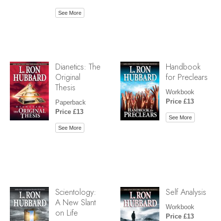
See More
Dianetics: The
Handbook
Original
for Preclears
Thesis
Workbook
Price £13
Paperback
Price £13
See More
See More
Scientology:
Self Analysis
A New Slant
Workbook
on Life
Price £13