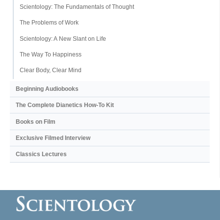
Scientology: The Fundamentals of Thought
The Problems of Work
Scientology: A New Slant on Life
The Way To Happiness
Clear Body, Clear Mind
Beginning Audiobooks
The Complete Dianetics
How-To Kit
Books on Film
Exclusive Filmed Interview
Classics Lectures