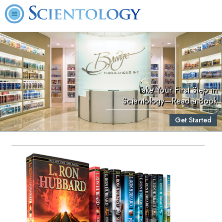
Take Your First Step in
Scientology—Read a Book
Get Started