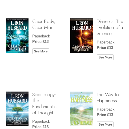
Clear Body,
Dianetics: The
Clear Mind
Evolution of a
Science
Paperback
Price £13
Paperback
Price £13
See More
See More
Scientology:
The Way To
The
Happiness
Fundamentals
Paperback
of Thought
Price £13
Paperback
See More
Price £13