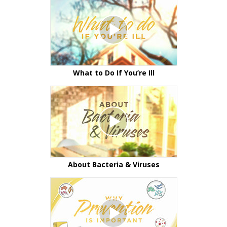
What to Do If You’re Ill
About Bacteria & Viruses