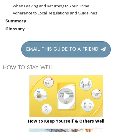
When Leaving and Returning to Your Home
Adherence to Local Regulations and Guidelines
Summary
Glossary
EMAIL THIS GUIDE TO A FRIEND
HOW TO STAY WELL
How to Keep Yourself & Others Well