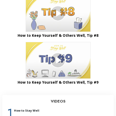
How to Keep Yourself & Others Well, Tip #8
How to Keep Yourself & Others Well, Tip #9
VIDEOS
1
How to Stay Well