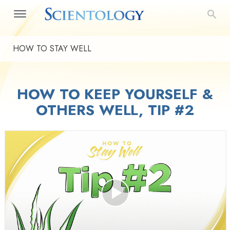
HOW TO STAY WELL
HOW TO KEEP YOURSELF &
OTHERS WELL, TIP #2
Play