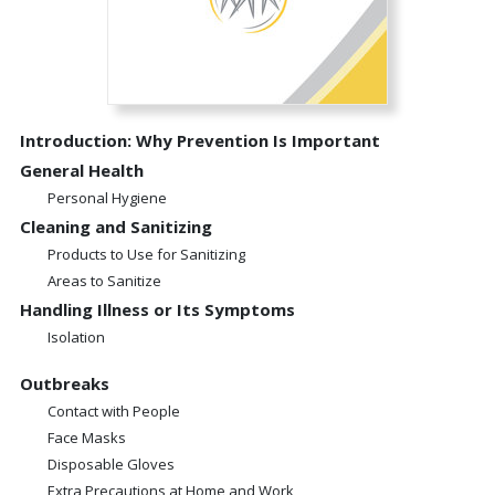
Introduction: Why Prevention Is Important
General Health
Personal Hygiene
Cleaning and Sanitizing
Products to Use for Sanitizing
Areas to Sanitize
Handling Illness or Its Symptoms
Isolation
Outbreaks
Contact with People
Face Masks
Disposable Gloves
Extra Precautions at Home and Work