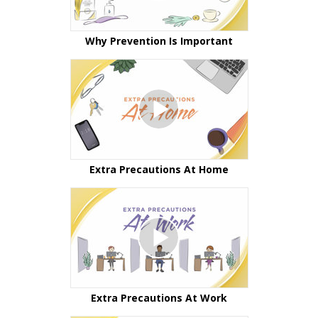
Why Prevention Is Important
Extra Precautions At Home
Extra Precautions At Work