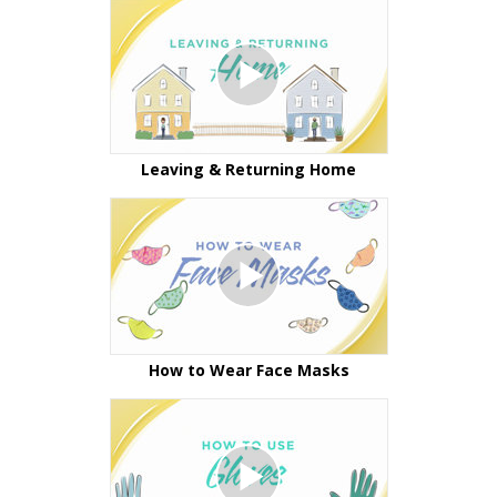
Leaving & Returning Home
How to Wear Face Masks