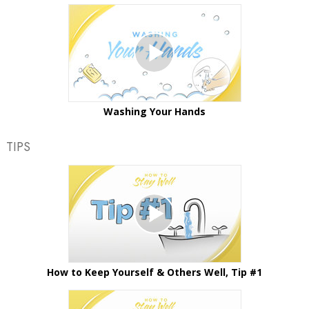
Washing Your Hands
TIPS
How to Keep Yourself & Others Well, Tip #1