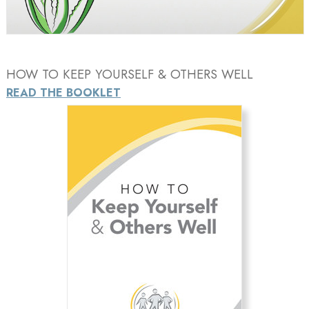
Video
HOW TO KEEP YOURSELF & OTHERS WELL
READ THE BOOKLET