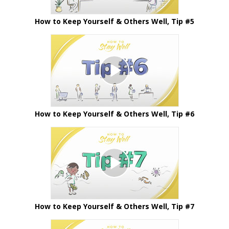
How to Keep Yourself & Others Well, Tip #5
How to Keep Yourself & Others Well, Tip #6
How to Keep Yourself & Others Well, Tip #7