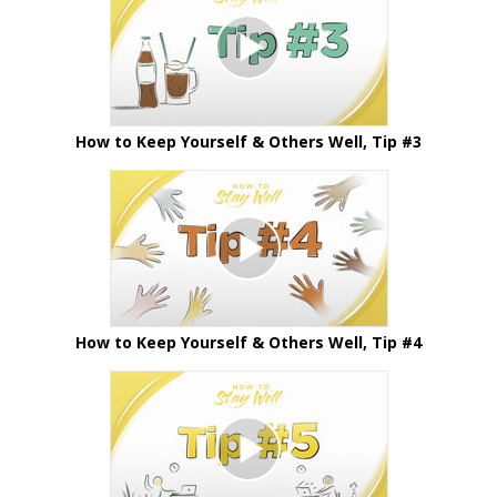
How to Keep Yourself & Others Well, Tip #3
How to Keep Yourself & Others Well, Tip #4