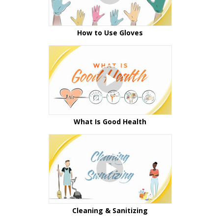
How to Use Gloves
What Is Good Health
Cleaning & Sanitizing