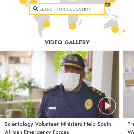
VIDEO GALLERY
Scientology Volunteer Ministers Help South
Pr
African Emergency Forces
Wo