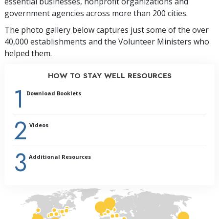
essential businesses, nonprofit organizations and
government agencies across more than 200 cities.
The photo gallery below captures just some of the over
40,000 establishments and the Volunteer Ministers who
helped them.
HOW TO STAY WELL RESOURCES
1
Download Booklets
2
Videos
3
Additional Resources