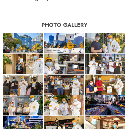
PHOTO GALLERY