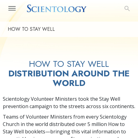
HOW TO STAY WELL
HOW TO STAY WELL
DISTRIBUTION AROUND THE
WORLD
Scientology Volunteer Ministers took the Stay Well
prevention campaign to the streets across six continents.
Teams of Volunteer Ministers from every Scientology
Church in the world distributed over 5 million How to
Stay Well booklets—bringing this vital information to