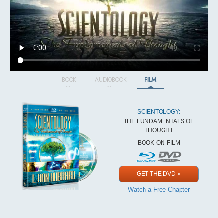
BOOK
AUDIOBOOK
FILM
SCIENTOLOGY:
THE FUNDAMENTALS OF
THOUGHT
BOOK-ON-FILM
GET THE DVD »
Watch a Free Chapter