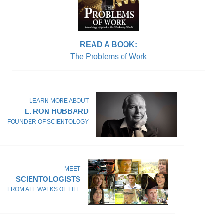
READ A BOOK:
The Problems of Work
LEARN MORE ABOUT
L. RON HUBBARD
FOUNDER OF SCIENTOLOGY
MEET
SCIENTOLOGISTS
FROM ALL WALKS OF LIFE