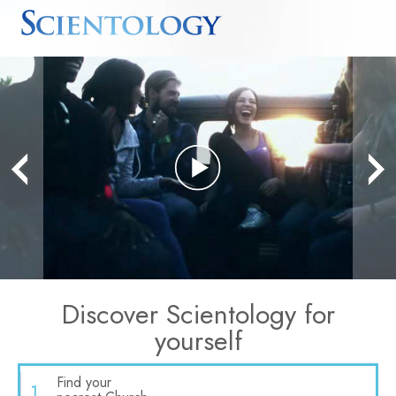
Play
Video
Discover Scientology for
yourself
Find your
1