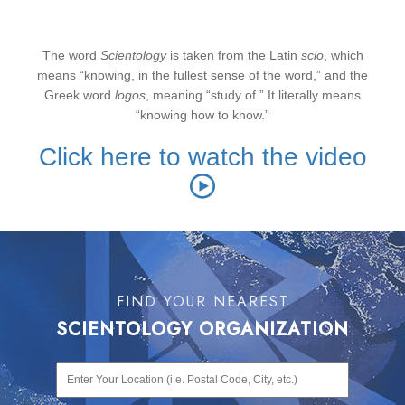
The word
Scientology
is taken from the Latin
scio
, which
means “knowing, in the fullest sense of the word,” and the
Greek word
logos
, meaning “study of.” It literally means
“knowing how to know.”
Click here to watch the video
FIND YOUR NEAREST
SCIENTOLOGY ORGANIZATION