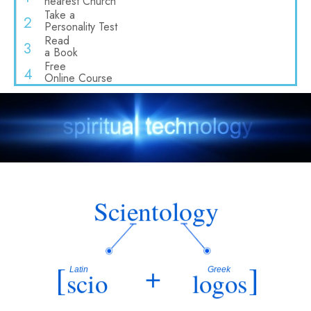
nearest Church
Take a
2
Personality Test
Read
3
a Book
Free
4
Online Course
Scientology
[
+
]
Latin
Greek
scio
logos
“
knowing”