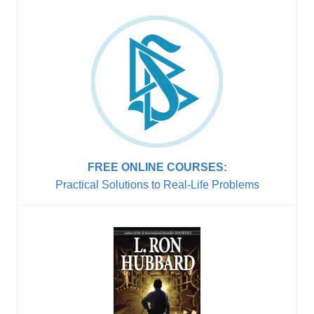
FREE ONLINE COURSES:
Practical Solutions to
Real-Life Problems