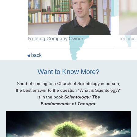
Roofing Company Owner
Technic
back
◀
Want to Know More?
Short of coming to a Church of Scientology in person,
the best answer to the question "What is Scientology?"
is in the book
Scientology: The
Fundamentals of Thought.