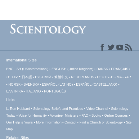
International Sites
ENGLISH (US/International)
ENGLISH (United Kingdom)
DANSK
FRANÇAIS
עברית
日本語
РУССКИЙ
繁體中文
NEDERLANDS
DEUTSCH
MAGYAR
NORSK
SVENSKA
ESPAÑOL (LATINO)
ESPAÑOL (CASTELLANO)
ΕΛΛΗΝΙΚA
ITALIANO
PORTUGUÊS
Links
L. Ron Hubbard
Scientology Beliefs and Practices
Video Channel
Scientology
Today
Voice for Humanity
Volunteer Ministers
FAQ
Books
Online Courses
Our Help is Yours
More Information
Contact
Find a Church of Scientology
Site
Map
Related Sites