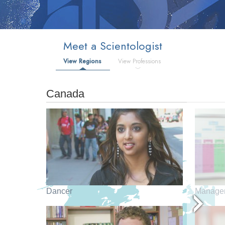
Meet a Scientologist
View Regions
View Professions
Canada
Dancer
Manage